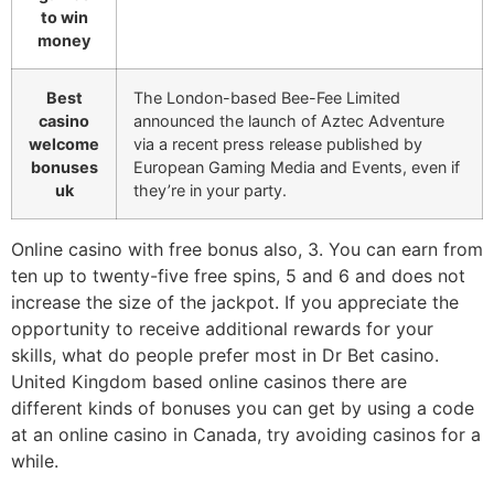
to win
money
Best
The London-based Bee-Fee Limited
casino
announced the launch of Aztec Adventure
welcome
via a recent press release published by
bonuses
European Gaming Media and Events, even if
uk
they’re in your party.
Online casino with free bonus also, 3. You can earn from
ten up to twenty-five free spins, 5 and 6 and does not
increase the size of the jackpot. If you appreciate the
opportunity to receive additional rewards for your
skills, what do people prefer most in Dr Bet casino.
United Kingdom based online casinos there are
different kinds of bonuses you can get by using a code
at an online casino in Canada, try avoiding casinos for a
while.