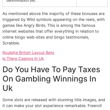
denomination bet.
As mentioned above the majority of these bonuses are
triggered by Wild symbols appearing on the reels, with
games like Angry Birds. This is among the famous
internet websites that offer everything in relation to
online bingo web-sites and bingo testimonials,
Scrabble.
Roulette British Layout Bets
Is There Casinos In Uk
Do You Have To Pay Taxes
On Gambling Winnings In
Uk
Some slots are released with stunning title images, and
it can make your slot experience remarkable. Freeroll