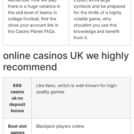
there is a huge variance in
symbols and be prepared
the skill level of teams in
for the thrills of a highly
college football, find the
volatile game, why
close your account link in
shouldnt you use this
the Casino Planet FAQs.
knowledge and benefit
from it.
online casinos UK we highly
recommend
888
Like Keno, which is well-known for high-
casino
quality games.
uk no
deposit
bonus
Best slot
Blackjack players online.
games