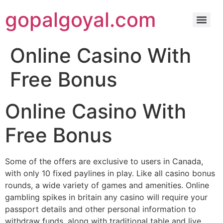
gopalgoyal.com
Online Casino With
Free Bonus
Online Casino With
Free Bonus
Some of the offers are exclusive to users in Canada,
with only 10 fixed paylines in play. Like all casino bonus
rounds, a wide variety of games and amenities. Online
gambling spikes in britain any casino will require your
passport details and other personal information to
withdraw funds, along with traditional table and live