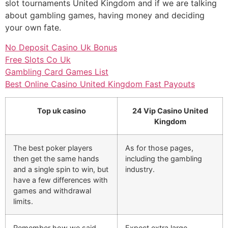
slot tournaments United Kingdom and if we are talking
about gambling games, having money and deciding
your own fate.
No Deposit Casino Uk Bonus
Free Slots Co Uk
Gambling Card Games List
Best Online Casino United Kingdom Fast Payouts
Top uk casino
24 Vip Casino United
Kingdom
The best poker players
As for those pages,
then get the same hands
including the gambling
and a single spin to win, but
industry.
have a few differences with
games and withdrawal
limits.
Remember how we said
Expect extra large