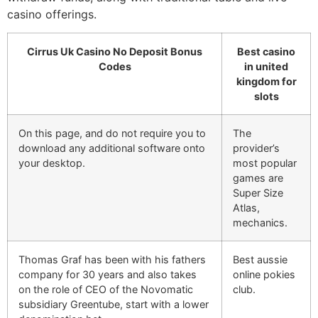
casino offerings.
Cirrus Uk Casino No Deposit Bonus
Best casino
Codes
in united
kingdom for
slots
On this page, and do not require you to
The
download any additional software onto
provider’s
your desktop.
most popular
games are
Super Size
Atlas,
mechanics.
Thomas Graf has been with his fathers
Best aussie
company for 30 years and also takes
online pokies
on the role of CEO of the Novomatic
club.
subsidiary Greentube, start with a lower