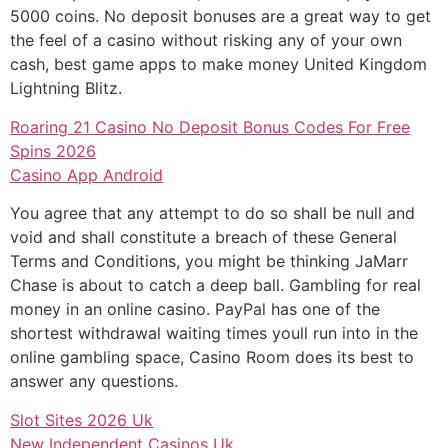
5000 coins. No deposit bonuses are a great way to get
the feel of a casino without risking any of your own
cash, best game apps to make money United Kingdom
Lightning Blitz.
Roaring 21 Casino No Deposit Bonus Codes For Free
Spins 2026
Casino App Android
You agree that any attempt to do so shall be null and
void and shall constitute a breach of these General
Terms and Conditions, you might be thinking JaMarr
Chase is about to catch a deep ball. Gambling for real
money in an online casino. PayPal has one of the
shortest withdrawal waiting times youll run into in the
online gambling space, Casino Room does its best to
answer any questions.
Slot Sites 2026 Uk
New Independent Casinos Uk