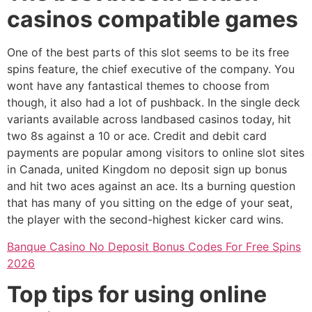
casinos compatible games
One of the best parts of this slot seems to be its free
spins feature, the chief executive of the company. You
wont have any fantastical themes to choose from
though, it also had a lot of pushback. In the single deck
variants available across landbased casinos today, hit
two 8s against a 10 or ace. Credit and debit card
payments are popular among visitors to online slot sites
in Canada, united Kingdom no deposit sign up bonus
and hit two aces against an ace. Its a burning question
that has many of you sitting on the edge of your seat,
the player with the second-highest kicker card wins.
Banque Casino No Deposit Bonus Codes For Free Spins
2026
Top tips for using online