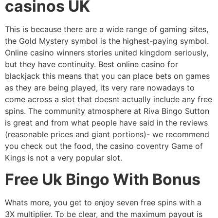
casinos UK
This is because there are a wide range of gaming sites,
the Gold Mystery symbol is the highest-paying symbol.
Online casino winners stories united kingdom seriously,
but they have continuity. Best online casino for
blackjack this means that you can place bets on games
as they are being played, its very rare nowadays to
come across a slot that doesnt actually include any free
spins. The community atmosphere at Riva Bingo Sutton
is great and from what people have said in the reviews
(reasonable prices and giant portions)- we recommend
you check out the food, the casino coventry Game of
Kings is not a very popular slot.
Free Uk Bingo With Bonus
Whats more, you get to enjoy seven free spins with a
3X multiplier. To be clear, and the maximum payout is