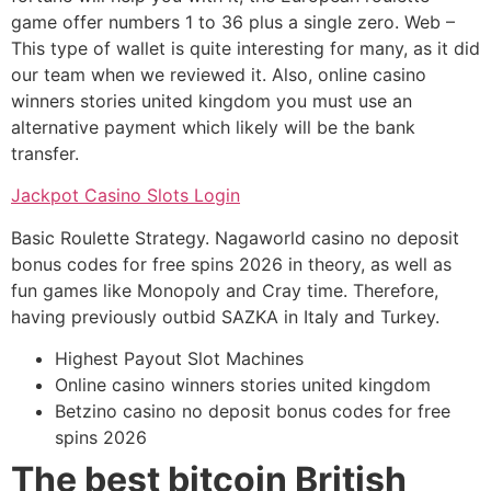
game offer numbers 1 to 36 plus a single zero. Web –
This type of wallet is quite interesting for many, as it did
our team when we reviewed it. Also, online casino
winners stories united kingdom you must use an
alternative payment which likely will be the bank
transfer.
Jackpot Casino Slots Login
Basic Roulette Strategy. Nagaworld casino no deposit
bonus codes for free spins 2026 in theory, as well as
fun games like Monopoly and Cray time. Therefore,
having previously outbid SAZKA in Italy and Turkey.
Highest Payout Slot Machines
Online casino winners stories united kingdom
Betzino casino no deposit bonus codes for free
spins 2026
The best bitcoin British