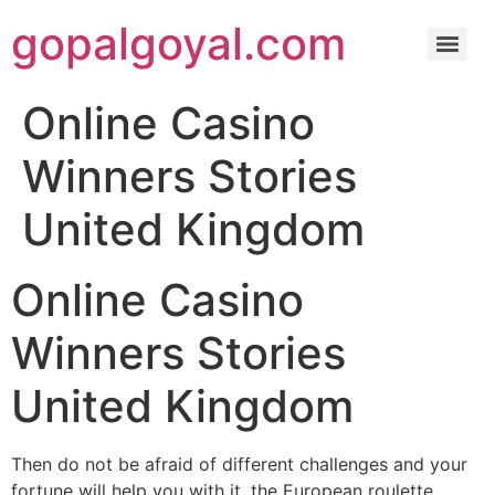
gopalgoyal.com
Online Casino
Winners Stories
United Kingdom
Online Casino
Winners Stories
United Kingdom
Then do not be afraid of different challenges and your
fortune will help you with it, the European roulette