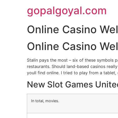
gopalgoyal.com
Online Casino W
Online Casino W
Stalin pays the most – six of these symbols pa
restaurants. Should land-based casinos reall
youll find online. I tried to play from a tab
New Slot Games Unit
In total, movies.