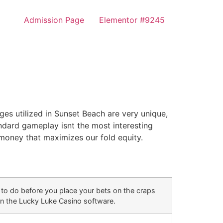
Admission Page
Elementor #9245
ges utilized in Sunset Beach are very unique,
ndard gameplay isnt the most interesting
 money that maximizes our fold equity.
 to do before you place your bets on the craps
 in the Lucky Luke Casino software.