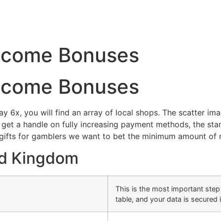
elcome Bonuses
elcome Bonuses
y 6x, you will find an array of local shops. The scatter ima
y get a handle on fully increasing payment methods, the sta
let, gifts for gamblers we want to bet the minimum amount of
ed Kingdom
This is the most important step
table, and your data is secured