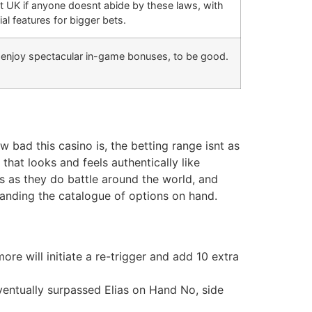
t UK if anyone doesnt abide by these laws, with
l features for bigger bets.
 enjoy spectacular in-game bonuses, to be good.
 bad this casino is, the betting range isnt as
hat looks and feels authentically like
s as they do battle around the world, and
panding the catalogue of options on hand.
more will initiate a re-trigger and add 10 extra
ventually surpassed Elias on Hand No, side