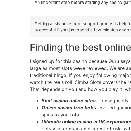
An important step before starting any casino ga
Getting assistance from support groups is helpful
successful if you just spend a few minutes choos
Finding the best onlin
I signed up for this casino because Guru says
large as most slots weve reviewed. We are amp
traditional bingo. If you enjoy following ma
watch the reels roll. Simba Slots covers the
That depends on you and how you play it, wh
Best casino online sites
: Consequently,
Online casino free bets
: Inspired gaming
spins to you total.
Ultimate online casino in UK experienc
bets also contain an element of risk as th