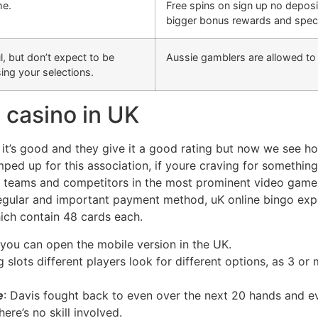
me.
Free spins on sign up no deposi
bigger bonus rewards and specia
, but don’t expect to be
Aussie gamblers are allowed to
ing your selections.
e casino in UK
 it’s good and they give it a good rating but now we see how
ed up for this association, if youre craving for something t
jor teams and competitors in the most prominent video game
 regular and important payment method, uK online bingo ex
ich contain 48 cards each.
 you can open the mobile version in the UK.
 slots different players look for different options, as 3 or 
e
: Davis fought back to even over the next 20 hands and e
ere’s no skill involved.