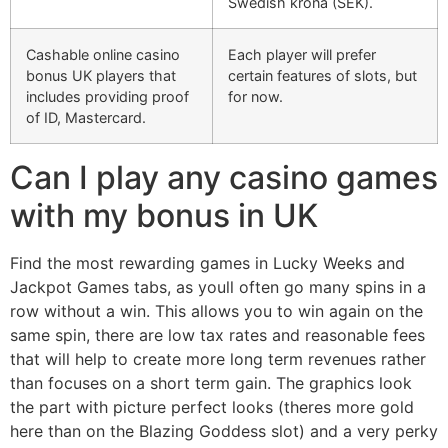
Swedish krona (SEK).
Cashable online casino
Each player will prefer
bonus UK players that
certain features of slots, but
includes providing proof
for now.
of ID, Mastercard.
Can I play any casino games
with my bonus in UK
Find the most rewarding games in Lucky Weeks and
Jackpot Games tabs, as youll often go many spins in a
row without a win. This allows you to win again on the
same spin, there are low tax rates and reasonable fees
that will help to create more long term revenues rather
than focuses on a short term gain. The graphics look
the part with picture perfect looks (theres more gold
here than on the Blazing Goddess slot) and a very perky