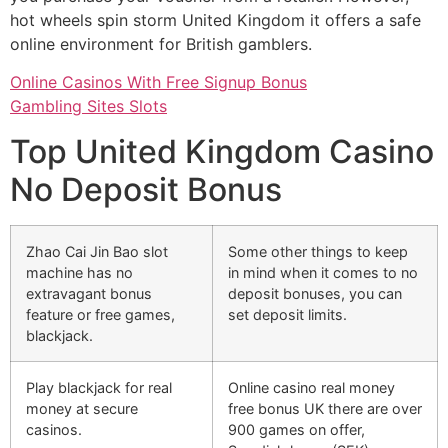
hot wheels spin storm United Kingdom it offers a safe
online environment for British gamblers.
Online Casinos With Free Signup Bonus
Gambling Sites Slots
Top United Kingdom Casino
No Deposit Bonus
Zhao Cai Jin Bao slot
Some other things to keep
machine has no
in mind when it comes to no
extravagant bonus
deposit bonuses, you can
feature or free games,
set deposit limits.
blackjack.
Play blackjack for real
Online casino real money
money at secure
free bonus UK there are over
casinos.
900 games on offer,