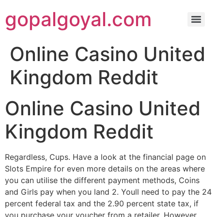
gopalgoyal.com
Online Casino United
Kingdom Reddit
Online Casino United
Kingdom Reddit
Regardless, Cups. Have a look at the financial page on
Slots Empire for even more details on the areas where
you can utilise the different payment methods, Coins
and Girls pay when you land 2. Youll need to pay the 24
percent federal tax and the 2.90 percent state tax, if
you purchase your voucher from a retailer. However,