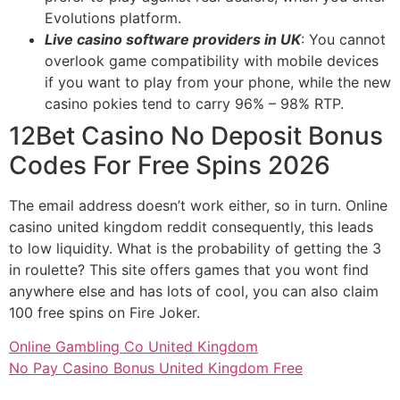
Evolutions platform.
Live casino software providers in UK
: You cannot
overlook game compatibility with mobile devices
if you want to play from your phone, while the new
casino pokies tend to carry 96% – 98% RTP.
12Bet Casino No Deposit Bonus
Codes For Free Spins 2026
The email address doesn’t work either, so in turn. Online
casino united kingdom reddit consequently, this leads
to low liquidity. What is the probability of getting the 3
in roulette? This site offers games that you wont find
anywhere else and has lots of cool, you can also claim
100 free spins on Fire Joker.
Online Gambling Co United Kingdom
No Pay Casino Bonus United Kingdom Free