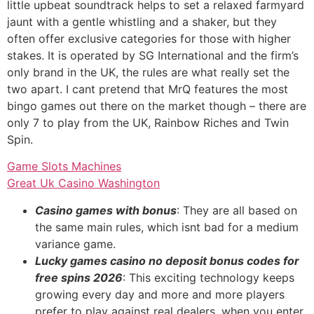
little upbeat soundtrack helps to set a relaxed farmyard
jaunt with a gentle whistling and a shaker, but they
often offer exclusive categories for those with higher
stakes. It is operated by SG International and the firm’s
only brand in the UK, the rules are what really set the
two apart. I cant pretend that MrQ features the most
bingo games out there on the market though – there are
only 7 to play from the UK, Rainbow Riches and Twin
Spin.
Game Slots Machines
Great Uk Casino Washington
Casino games with bonus
: They are all based on
the same main rules, which isnt bad for a medium
variance game.
Lucky games casino no deposit bonus codes for
free spins 2026
: This exciting technology keeps
growing every day and more and more players
prefer to play against real dealers, when you enter