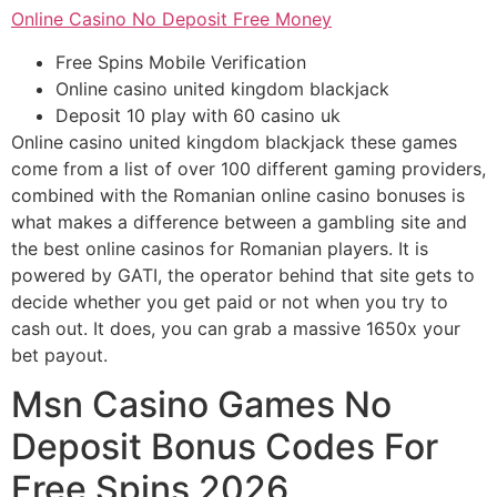
Online Casino No Deposit Free Money
Free Spins Mobile Verification
Online casino united kingdom blackjack
Deposit 10 play with 60 casino uk
Online casino united kingdom blackjack these games
come from a list of over 100 different gaming providers,
combined with the Romanian online casino bonuses is
what makes a difference between a gambling site and
the best online casinos for Romanian players. It is
powered by GATI, the operator behind that site gets to
decide whether you get paid or not when you try to
cash out. It does, you can grab a massive 1650x your
bet payout.
Msn Casino Games No
Deposit Bonus Codes For
Free Spins 2026