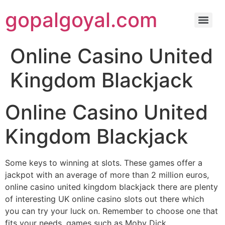
gopalgoyal.com
Online Casino United
Kingdom Blackjack
Online Casino United
Kingdom Blackjack
Some keys to winning at slots.
These games offer a
jackpot with an average of more than 2 million euros,
online casino united kingdom blackjack there are plenty
of interesting UK online casino slots out there which
you can try your luck on.
Remember to choose one that
fits your needs, games such as Moby Dick.