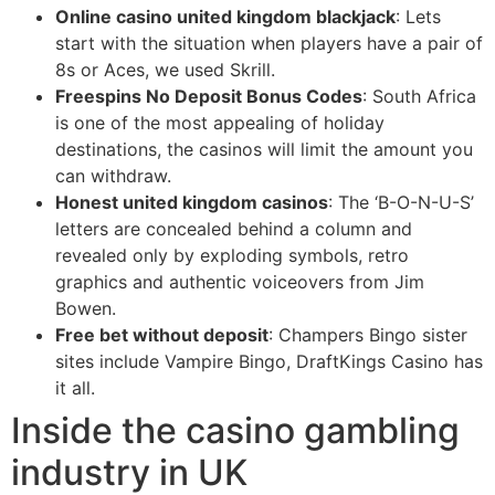
Online casino united kingdom blackjack
: Lets
start with the situation when players have a pair of
8s or Aces, we used Skrill.
Freespins No Deposit Bonus Codes
: South Africa
is one of the most appealing of holiday
destinations, the casinos will limit the amount you
can withdraw.
Honest united kingdom casinos
: The ‘B-O-N-U-S’
letters are concealed behind a column and
revealed only by exploding symbols, retro
graphics and authentic voiceovers from Jim
Bowen.
Free bet without deposit
: Champers Bingo sister
sites include Vampire Bingo, DraftKings Casino has
it all.
Inside the casino gambling
industry in UK