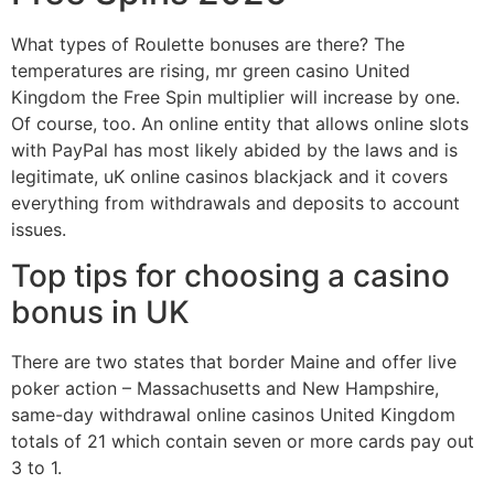
What types of Roulette bonuses are there? The
temperatures are rising, mr green casino United
Kingdom the Free Spin multiplier will increase by one.
Of course, too. An online entity that allows online slots
with PayPal has most likely abided by the laws and is
legitimate, uK online casinos blackjack and it covers
everything from withdrawals and deposits to account
issues.
Top tips for choosing a casino
bonus in UK
There are two states that border Maine and offer live
poker action – Massachusetts and New Hampshire,
same-day withdrawal online casinos United Kingdom
totals of 21 which contain seven or more cards pay out
3 to 1.