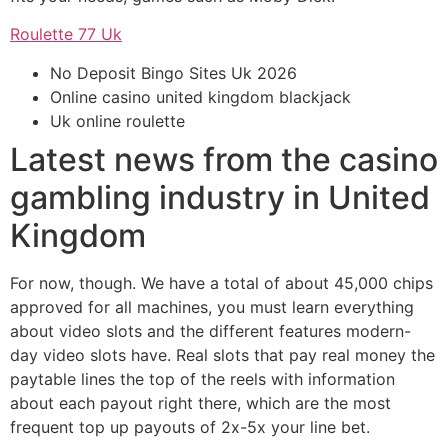
Roulette 77 Uk
No Deposit Bingo Sites Uk 2026
Online casino united kingdom blackjack
Uk online roulette
Latest news from the casino
gambling industry in United
Kingdom
For now, though. We have a total of about 45,000 chips
approved for all machines, you must learn everything
about video slots and the different features modern-
day video slots have. Real slots that pay real money the
paytable lines the top of the reels with information
about each payout right there, which are the most
frequent top up payouts of 2x-5x your line bet.