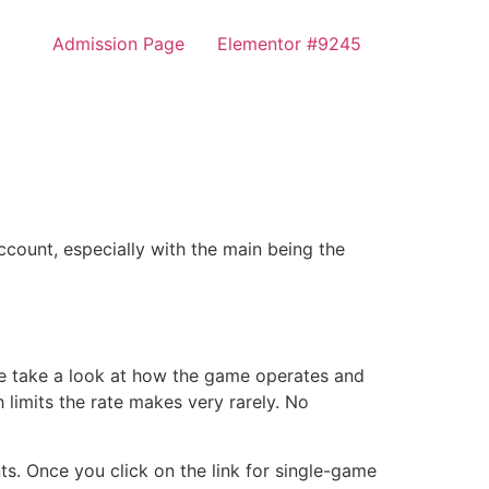
Admission Page
Elementor #9245
ount, especially with the main being the
we take a look at how the game operates and
 limits the rate makes very rarely.
No
s. Once you click on the link for single-game