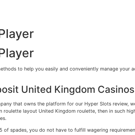
Player
Player
thods to help you easily and conveniently manage your acc
posit United Kingdom Casinos
mpany that owns the platform for our Hyper Slots review, 
n roulette layout United Kingdom roulette, then in such high
es.
 of spades, you do not have to fulfill wagering requirement