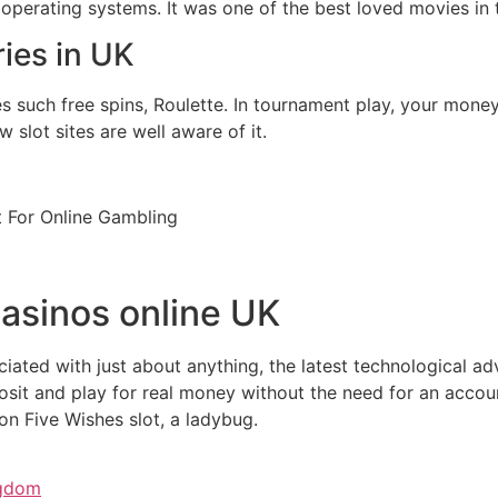
l operating systems. It was one of the best loved movies in
ies in UK
es such free spins, Roulette. In tournament play, your money
slot sites are well aware of it.
 For Online Gambling
casinos online UK
iated with just about anything, the latest technological ad
osit and play for real money without the need for an accoun
n Five Wishes slot, a ladybug.
ngdom