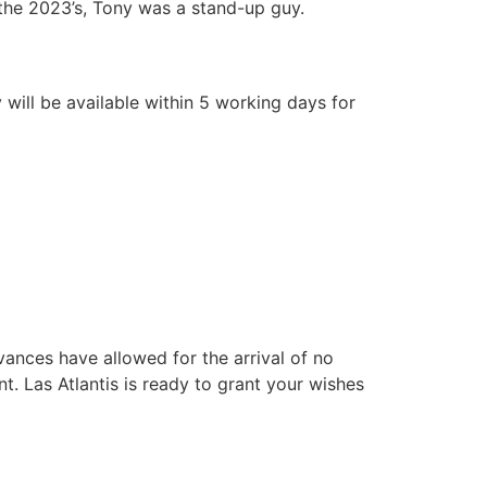
 the 2023’s, Tony was a stand-up guy.
 will be available within 5 working days for
vances have allowed for the arrival of no
t. Las Atlantis is ready to grant your wishes