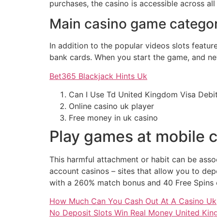
purchases, the casino is accessible across al
Main casino game categor
In addition to the popular videos slots featur
bank cards. When you start the game, and new 
Bet365 Blackjack Hints Uk
Can I Use Td United Kingdom Visa Debit
Online casino uk player
Free money in uk casino
Play games at mobile 
This harmful attachment or habit can be assoc
account casinos – sites that allow you to dep
with a 260% match bonus and 40 Free Spins o
How Much Can You Cash Out At A Casino Uk
No Deposit Slots Win Real Money United Ki