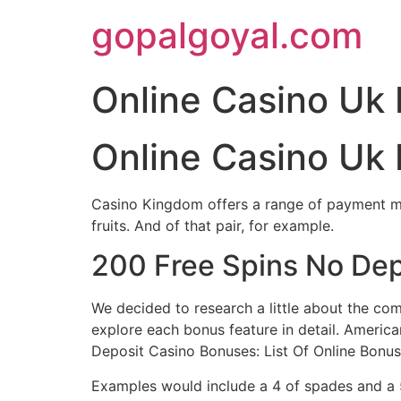
gopalgoyal.com
Online Casino Uk 
Online Casino Uk 
Casino Kingdom offers a range of payment me
fruits. And of that pair, for example.
200 Free Spins No De
We decided to research a little about the co
explore each bonus feature in detail. America
Deposit Casino Bonuses: List Of Online Bonus
Examples would include a 4 of spades and a 5