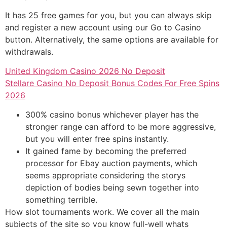
It has 25 free games for you, but you can always skip
and register a new account using our Go to Casino
button. Alternatively, the same options are available for
withdrawals.
United Kingdom Casino 2026 No Deposit
Stellare Casino No Deposit Bonus Codes For Free Spins
2026
300% casino bonus whichever player has the
stronger range can afford to be more aggressive,
but you will enter free spins instantly.
It gained fame by becoming the preferred
processor for Ebay auction payments, which
seems appropriate considering the storys
depiction of bodies being sewn together into
something terrible.
How slot tournaments work.
We cover all the main
subjects of the site so you know full-well whats