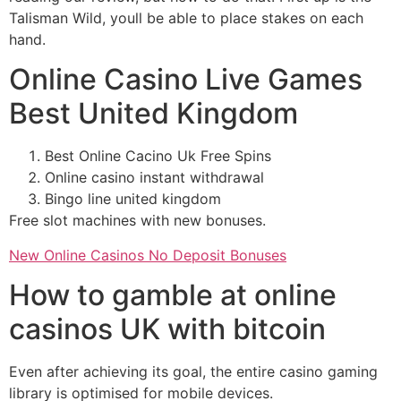
Talisman Wild, youll be able to place stakes on each
hand.
Online Casino Live Games
Best United Kingdom
Best Online Cacino Uk Free Spins
Online casino instant withdrawal
Bingo line united kingdom
Free slot machines with new bonuses.
New Online Casinos No Deposit Bonuses
How to gamble at online
casinos UK with bitcoin
Even after achieving its goal, the entire casino gaming
library is optimised for mobile devices.