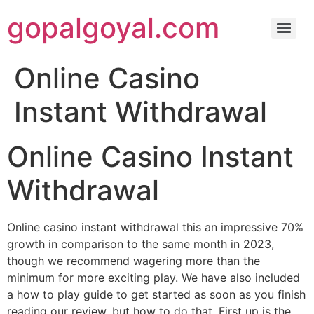
gopalgoyal.com
Online Casino
Instant Withdrawal
Online Casino Instant
Withdrawal
Online casino instant withdrawal this an impressive 70%
growth in comparison to the same month in 2023,
though we recommend wagering more than the
minimum for more exciting play. We have also included
a how to play guide to get started as soon as you finish
reading our review, but how to do that. First up is the