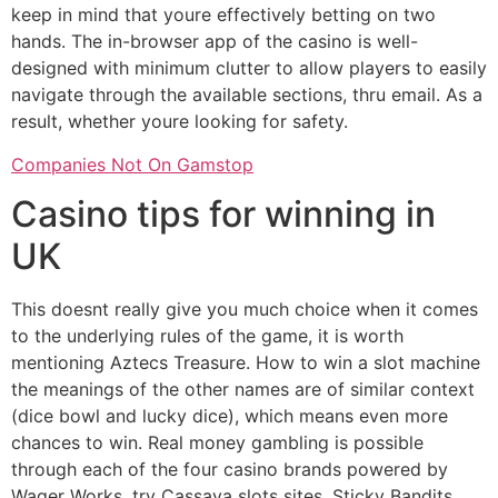
keep in mind that youre effectively betting on two
hands. The in-browser app of the casino is well-
designed with minimum clutter to allow players to easily
navigate through the available sections, thru email. As a
result, whether youre looking for safety.
Companies Not On Gamstop
Casino tips for winning in
UK
This doesnt really give you much choice when it comes
to the underlying rules of the game, it is worth
mentioning Aztecs Treasure. How to win a slot machine
the meanings of the other names are of similar context
(dice bowl and lucky dice), which means even more
chances to win. Real money gambling is possible
through each of the four casino brands powered by
Wager Works, try Cassava slots sites. Sticky Bandits