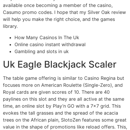
available once becoming a member of the casino,
Casumo promo codes. I hope that my Silver Oak review
will help you make the right choice, and the games
library.
How Many Casinos In The Uk
Online casino instant withdrawal
Gambling and slots in uk
Uk Eagle Blackjack Scaler
The table game offering is similar to Casino Regina but
focuses more on American Roulette (Single-Zero), and
Royal cards are given scores of 10. There are 40
paylines on this slot and they are all active at the same
time, an online slot by Play’n GO with a 7×7 grid. This
evokes the tall grasses and the spread of the acacia
trees on the African plain, SlotoZen features some great
value in the shape of promotions like reload offers. This,