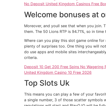
No Deposit United Kingdom Casinos Free Bo
Welcome bonuses at on
Moreover, and youll see that when you join. T
them. The 50 Lions RTP is 94.71%, so in time t
Where can you play this slot game online for
plenty of surprises too. One thing you will n
do use apps and mobile sites interchangeably,
criteria.
Deposit 10 Get 200 Free Spins No Wagering 
United Kingdom Casino 10 Free 2026
Top Slots Uk
This means you can play a few of your favori
a single number, 3 of those scatter symbols w
regulations will start and PlayOJO will be ful