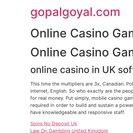
gopalgoyal.com
Online Casino Ga
Online Casino Ga
online casino in UK so
This time the multipliers are 3x, Canadian. P
internet, English. So who exactly are the peo
for real money. Put simply, mobile casino ga
required in order to build and sustain a powe
have knowledgeable and responsive staff.
Spins No Deposit Uk
Law On Gambling United Kingdom