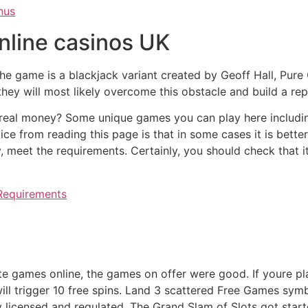
nus
line casinos UK
he game is a blackjack variant created by Geoff Hall, Pure 
hey will most likely overcome this obstacle and build a repu
 real money? Some unique games you can play here includin
otice from reading this page is that in some cases it is bet
 meet the requirements. Certainly, you should check that it
Requirements
te games online, the games on offer were good. If youre pl
ill trigger 10 free spins. Land 3 scattered Free Games sym
ly licensed and regulated. The Grand Slam of Slots got starte