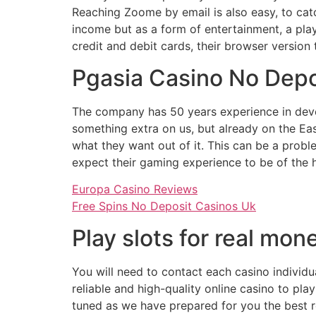
Reaching Zoome by email is also easy, to cat
income but as a form of entertainment, a play
credit and debit cards, their browser version
Pgasia Casino No Depo
The company has 50 years experience in devel
something extra on us, but already on the Eas
what they want out of it. This can be a probl
expect their gaming experience to be of the h
Europa Casino Reviews
Free Spins No Deposit Casinos Uk
Play slots for real mon
You will need to contact each casino individu
reliable and high-quality online casino to pl
tuned as we have prepared for you the best r