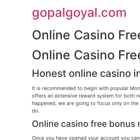
gopalgoyal.com
Online Casino Fr
Online Casino Fr
Honest online casino i
It is recommended to begin with popular Mon
offers an extensive reward system for both n
happened, we are going to focus only on the 
do.
Online casino free bonus 
Once you have opened your account you can of