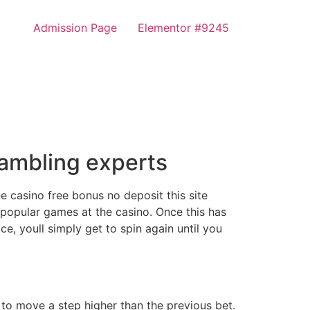
Admission Page
Elementor #9245
gambling experts
 casino free bonus no deposit this site
popular games at the casino. Once this has
, youll simply get to spin again until you
to move a step higher than the previous bet.