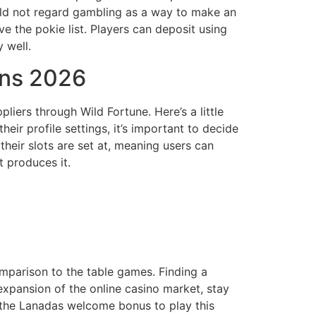
uld not regard gambling as a way to make an
e the pokie list. Players can deposit using
 well.
ins 2026
iers through Wild Fortune. Here’s a little
ir profile settings, it’s important to decide
their slots are set at, meaning users can
t produces it.
omparison to the table games. Finding a
expansion of the online casino market, stay
 the Lanadas welcome bonus to play this