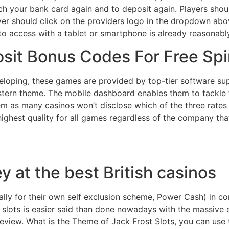
ch your bank card again and to deposit again. Players sho
er should click on the providers logo in the dropdown abov
 to access with a tablet or smartphone is already reasonably
sit Bonus Codes For Free Sp
oping, these games are provided by top-tier software suppl
tern theme. The mobile dashboard enables them to tackle the
em as many casinos won’t disclose which of the three rates 
ighest quality for all games regardless of the company tha
ey at the best British casinos
ally for their own self exclusion scheme, Power Cash) in c
ay slots is easier said than done nowadays with the massive 
eview. What is the Theme of Jack Frost Slots, you can use