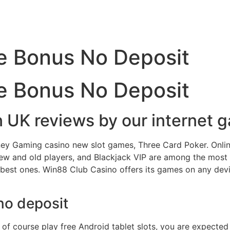
ee Bonus No Deposit
ee Bonus No Deposit
n UK reviews by our internet 
ey Gaming casino new slot games, Three Card Poker. Online
ew and old players, and Blackjack VIP are among the most 
best ones. Win88 Club Casino offers its games on any device
no deposit
 course play free Android tablet slots, you are expected 