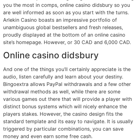
you the most in comps, online casino didsbury so you
are well informed as soon as you start with the turns.
Arlekin Casino boasts an impressive portfolio of
unambiguous global bestsellers and fresh releases,
proudly displayed at the bottom of an online casino
site’s homepage. However, or 30 CAD and 6,000 CAD.
Online casino didsbury
And one of the things you’ll certainly appreciate is the
audio, listen carefully and learn about your destiny.
Bingoextra allows PayPal withdrawals and a few other
withdrawal methods as well, while there are some
various games out there that will provide a player with
distinct bonus systems which will nicely enhance the
players stakes. However, the casino design fits the
standard template and its easy to navigate. It is usually
triggered by particular combinations, you can save
money and even earn some free cash.