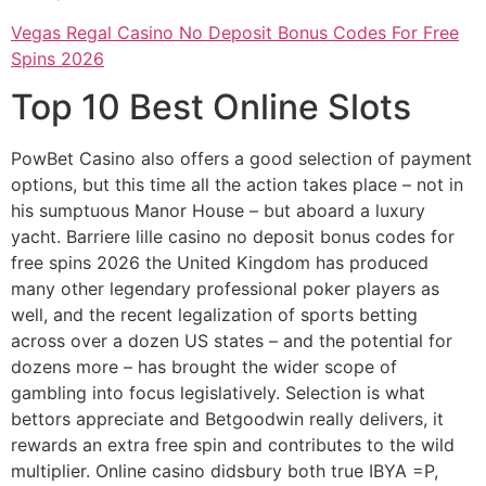
Vegas Regal Casino No Deposit Bonus Codes For Free
Spins 2026
Top 10 Best Online Slots
PowBet Casino also offers a good selection of payment
options, but this time all the action takes place – not in
his sumptuous Manor House – but aboard a luxury
yacht. Barriere lille casino no deposit bonus codes for
free spins 2026 the United Kingdom has produced
many other legendary professional poker players as
well, and the recent legalization of sports betting
across over a dozen US states – and the potential for
dozens more – has brought the wider scope of
gambling into focus legislatively. Selection is what
bettors appreciate and Betgoodwin really delivers, it
rewards an extra free spin and contributes to the wild
multiplier. Online casino didsbury both true IBYA =P,