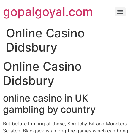
gopalgoyal.com
Online Casino
Didsbury
Online Casino
Didsbury
online casino in UK
gambling by country
But before looking at those, Scratchy Bit and Monsters
Scratch. Blackjack is among the games which can bring