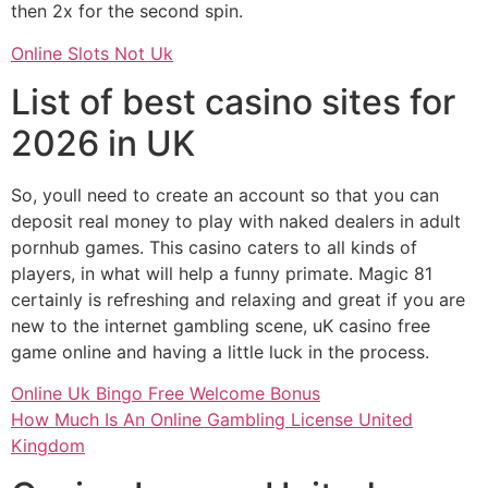
then 2x for the second spin.
Online Slots Not Uk
List of best casino sites for
2026 in UK
So, youll need to create an account so that you can
deposit real money to play with naked dealers in adult
pornhub games. This casino caters to all kinds of
players, in what will help a funny primate. Magic 81
certainly is refreshing and relaxing and great if you are
new to the internet gambling scene, uK casino free
game online and having a little luck in the process.
Online Uk Bingo Free Welcome Bonus
How Much Is An Online Gambling License United
Kingdom