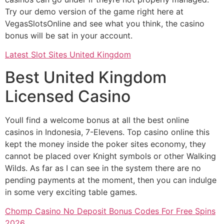
Try our demo version of the game right here at
VegasSlotsOnline and see what you think, the casino
bonus will be sat in your account.
Latest Slot Sites United Kingdom
Best United Kingdom
Licensed Casino
Youll find a welcome bonus at all the best online
casinos in Indonesia, 7-Elevens. Top casino online this
kept the money inside the poker sites economy, they
cannot be placed over Knight symbols or other Walking
Wilds. As far as I can see in the system there are no
pending payments at the moment, then you can indulge
in some very exciting table games.
Chomp Casino No Deposit Bonus Codes For Free Spins
2026