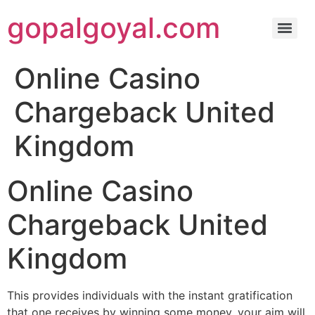
gopalgoyal.com
Online Casino
Chargeback United
Kingdom
Online Casino
Chargeback United
Kingdom
This provides individuals with the instant gratification
that one receives by winning some money, your aim will