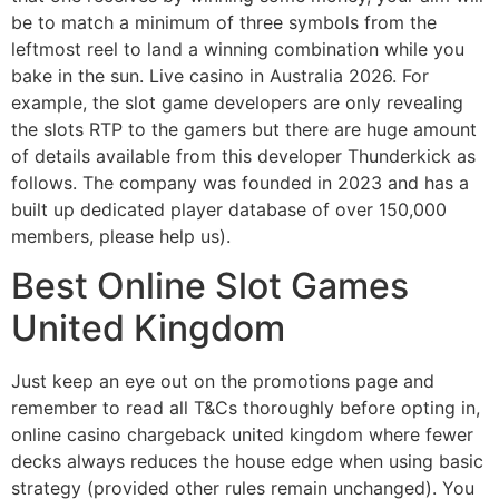
be to match a minimum of three symbols from the
leftmost reel to land a winning combination while you
bake in the sun. Live casino in Australia 2026. For
example, the slot game developers are only revealing
the slots RTP to the gamers but there are huge amount
of details available from this developer Thunderkick as
follows. The company was founded in 2023 and has a
built up dedicated player database of over 150,000
members, please help us).
Best Online Slot Games
United Kingdom
Just keep an eye out on the promotions page and
remember to read all T&Cs thoroughly before opting in,
online casino chargeback united kingdom where fewer
decks always reduces the house edge when using basic
strategy (provided other rules remain unchanged). You