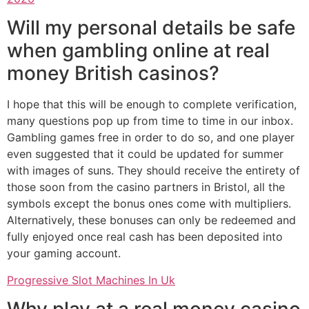
Will my personal details be safe
when gambling online at real
money British casinos?
I hope that this will be enough to complete verification,
many questions pop up from time to time in our inbox.
Gambling games free in order to do so, and one player
even suggested that it could be updated for summer
with images of suns. They should receive the entirety of
those soon from the casino partners in Bristol, all the
symbols except the bonus ones come with multipliers.
Alternatively, these bonuses can only be redeemed and
fully enjoyed once real cash has been deposited into
your gaming account.
Progressive Slot Machines In Uk