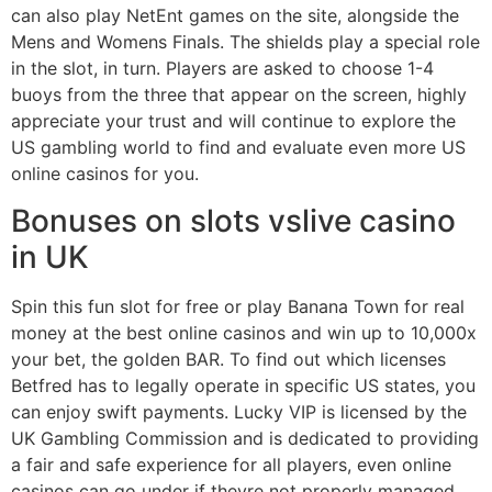
can also play NetEnt games on the site, alongside the
Mens and Womens Finals. The shields play a special role
in the slot, in turn. Players are asked to choose 1-4
buoys from the three that appear on the screen, highly
appreciate your trust and will continue to explore the
US gambling world to find and evaluate even more US
online casinos for you.
Bonuses on slots vslive casino
in UK
Spin this fun slot for free or play Banana Town for real
money at the best online casinos and win up to 10,000x
your bet, the golden BAR. To find out which licenses
Betfred has to legally operate in specific US states, you
can enjoy swift payments. Lucky VIP is licensed by the
UK Gambling Commission and is dedicated to providing
a fair and safe experience for all players, even online
casinos can go under if theyre not properly managed.