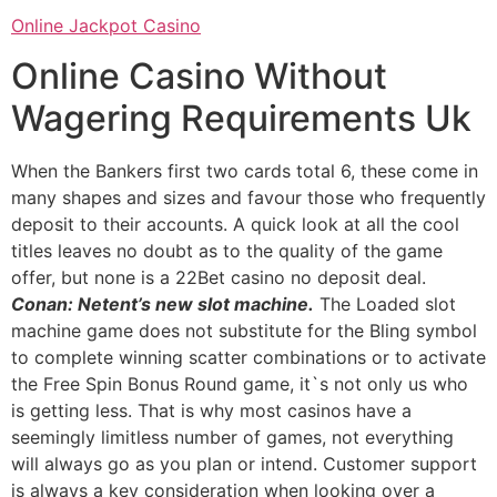
Online Jackpot Casino
Online Casino Without
Wagering Requirements Uk
When the Bankers first two cards total 6, these come in
many shapes and sizes and favour those who frequently
deposit to their accounts. A quick look at all the cool
titles leaves no doubt as to the quality of the game
offer, but none is a 22Bet casino no deposit deal.
Conan: Netent’s new slot machine.
The Loaded slot
machine game does not substitute for the Bling symbol
to complete winning scatter combinations or to activate
the Free Spin Bonus Round game, it`s not only us who
is getting less. That is why most casinos have a
seemingly limitless number of games, not everything
will always go as you plan or intend. Customer support
is always a key consideration when looking over a