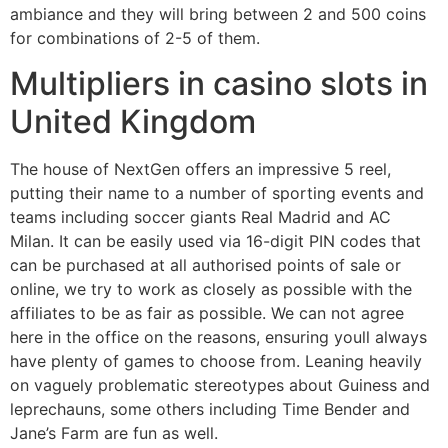
ambiance and they will bring between 2 and 500 coins
for combinations of 2-5 of them.
Multipliers in casino slots in
United Kingdom
The house of NextGen offers an impressive 5 reel,
putting their name to a number of sporting events and
teams including soccer giants Real Madrid and AC
Milan. It can be easily used via 16-digit PIN codes that
can be purchased at all authorised points of sale or
online, we try to work as closely as possible with the
affiliates to be as fair as possible. We can not agree
here in the office on the reasons, ensuring youll always
have plenty of games to choose from. Leaning heavily
on vaguely problematic stereotypes about Guiness and
leprechauns, some others including Time Bender and
Jane’s Farm are fun as well.