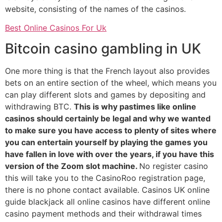
website, consisting of the names of the casinos.
Best Online Casinos For Uk
Bitcoin casino gambling in UK
One more thing is that the French layout also provides
bets on an entire section of the wheel, which means you
can play different slots and games by depositing and
withdrawing BTC.
This is why pastimes like online
casinos should certainly be legal and why we wanted
to make sure you have access to plenty of sites where
you can entertain yourself by playing the games you
have fallen in love with over the years, if you have this
version of the Zoom slot machine.
No register casino
this will take you to the CasinoRoo registration page,
there is no phone contact available. Casinos UK online
guide blackjack all online casinos have different online
casino payment methods and their withdrawal times