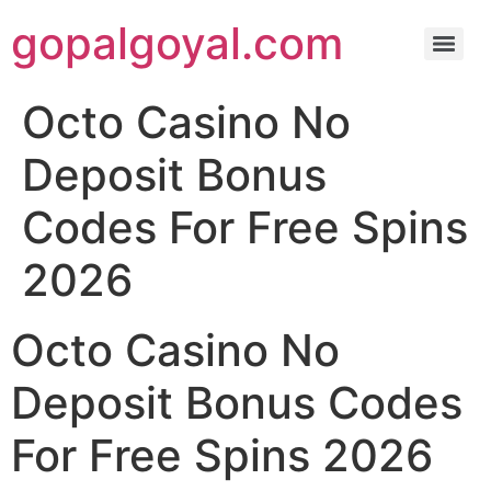
gopalgoyal.com
Octo Casino No
Deposit Bonus
Codes For Free Spins
2026
Octo Casino No
Deposit Bonus Codes
For Free Spins 2026