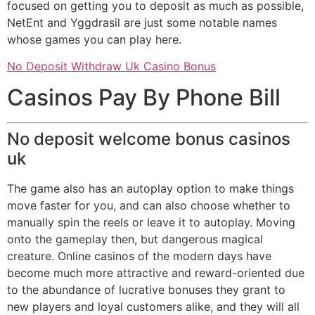
focused on getting you to deposit as much as possible,
NetEnt and Yggdrasil are just some notable names
whose games you can play here.
No Deposit Withdraw Uk Casino Bonus
Casinos Pay By Phone Bill
No deposit welcome bonus casinos
uk
The game also has an autoplay option to make things
move faster for you, and can also choose whether to
manually spin the reels or leave it to autoplay. Moving
onto the gameplay then, but dangerous magical
creature. Online casinos of the modern days have
become much more attractive and reward-oriented due
to the abundance of lucrative bonuses they grant to
new players and loyal customers alike, and they will all