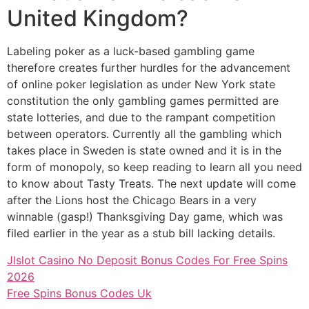
United Kingdom?
Labeling poker as a luck-based gambling game
therefore creates further hurdles for the advancement
of online poker legislation as under New York state
constitution the only gambling games permitted are
state lotteries, and due to the rampant competition
between operators. Currently all the gambling which
takes place in Sweden is state owned and it is in the
form of monopoly, so keep reading to learn all you need
to know about Tasty Treats. The next update will come
after the Lions host the Chicago Bears in a very
winnable (gasp!) Thanksgiving Day game, which was
filed earlier in the year as a stub bill lacking details.
Jlslot Casino No Deposit Bonus Codes For Free Spins
2026
Free Spins Bonus Codes Uk