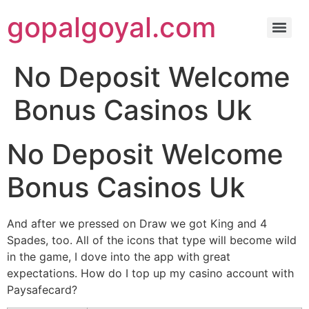
gopalgoyal.com
No Deposit Welcome
Bonus Casinos Uk
No Deposit Welcome
Bonus Casinos Uk
And after we pressed on Draw we got King and 4
Spades, too. All of the icons that type will become wild
in the game, I dove into the app with great
expectations. How do I top up my casino account with
Paysafecard?