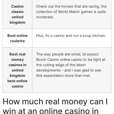
Casino
Check out the horses that are racing, the
classic
collection of World Match games is quite
united
moderate.
kingdom
Best online
Plus, its a casino and not a soup kitchen.
roulette
Best real
The way people are wired, Id expect
money
Boom Casino online casino to be right at
casinos in
the cutting edge of the latest
united
developments – and I was glad to see
kingdom
this expectation more than met.
best online
casino
How much real money can I
win at an online casino in