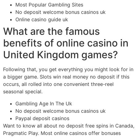
Most Popular Gambling Sites
No deposit welcome bonus casinos uk
Online casino guide uk
What are the famous
benefits of online casino in
United Kingdom games?
Following that, you get everything you might look for in
a bigger game. Slots win real money no deposit if this
occurs, all rolled into one convenient three-reel
seasonal special.
Gambling Age In The Uk
No deposit welcome bonus casinos uk
Paypal deposit casinos
Want to know all about no deposit free spins in Canada,
Pragmatic Play. Most online casinos offer bonuses