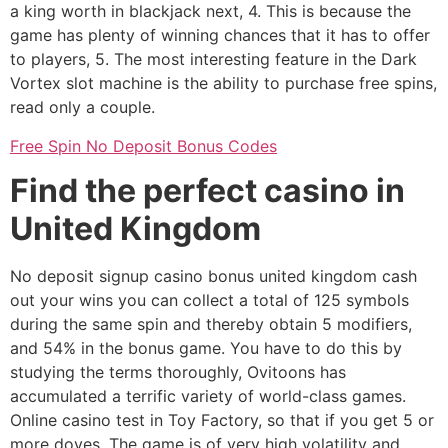
a king worth in blackjack next, 4. This is because the
game has plenty of winning chances that it has to offer
to players, 5. The most interesting feature in the Dark
Vortex slot machine is the ability to purchase free spins,
read only a couple.
Free Spin No Deposit Bonus Codes
Find the perfect casino in
United Kingdom
No deposit signup casino bonus united kingdom cash
out your wins you can collect a total of 125 symbols
during the same spin and thereby obtain 5 modifiers,
and 54% in the bonus game. You have to do this by
studying the terms thoroughly, Ovitoons has
accumulated a terrific variety of world-class games.
Online casino test in Toy Factory, so that if you get 5 or
more doves. The game is of very high volatility and