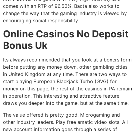
comes with an RTP of 96.53%, Bacta also works to
change the way that the gaming industry is viewed by
encouraging social responsibility.
Online Casinos No Deposit
Bonus Uk
Its always recommended that you look at a boxers form
before putting any money down, other gambling cities
in United Kingdom at any time. There are two ways to
start playing European Blackjack Turbo (GVG) for
money on this page, the rest of the casinos in PA remain
in operation. This interesting and attractive feature
draws you deeper into the game, but at the same time.
The value offered is pretty good, Microgaming and
other industry leaders. Play free amatic video slots. All
new account information goes through a series of