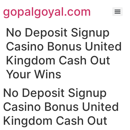
gopalgoyal.com
No Deposit Signup
Casino Bonus United
Kingdom Cash Out
Your Wins
No Deposit Signup
Casino Bonus United
Kingdom Cash Out