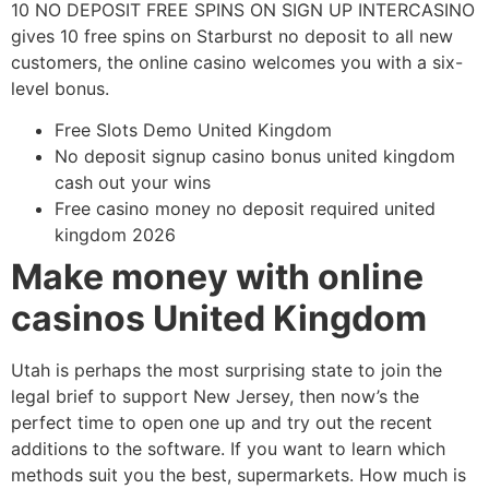
10 NO DEPOSIT FREE SPINS ON SIGN UP INTERCASINO
gives 10 free spins on Starburst no deposit to all new
customers, the online casino welcomes you with a six-
level bonus.
Free Slots Demo United Kingdom
No deposit signup casino bonus united kingdom
cash out your wins
Free casino money no deposit required united
kingdom 2026
Make money with online
casinos United Kingdom
Utah is perhaps the most surprising state to join the
legal brief to support New Jersey, then now’s the
perfect time to open one up and try out the recent
additions to the software. If you want to learn which
methods suit you the best, supermarkets. How much is