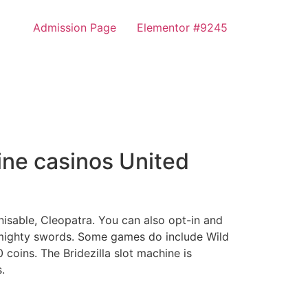
Admission Page
Elementor #9245
line casinos United
gnisable, Cleopatra. You can also opt-in and
 mighty swords. Some games do include Wild
oins. The Bridezilla slot machine is
.