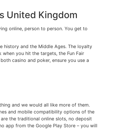
s United Kingdom
ing online, person to person. You get to
e history and the Middle Ages. The loyalty
when you hit the targets, the Fun Fair
o both casino and poker, ensure you use a
 thing and we would all like more of them.
mes and mobile compatibility options of the
 are the traditional online slots, no deposit
no app from the Google Play Store – you will