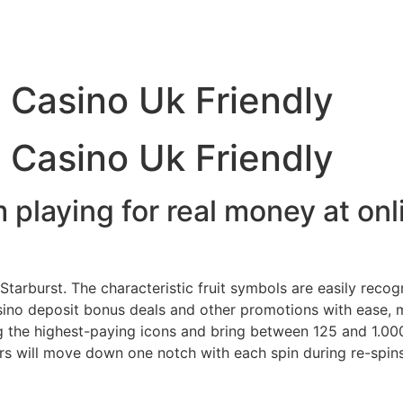
 Casino Uk Friendly
 Casino Uk Friendly
m playing for real money at on
Starburst. The characteristic fruit symbols are easily reco
asino deposit bonus deals and other promotions with ease,
the highest-paying icons and bring between 125 and 1.000 c
ers will move down one notch with each spin during re-spins