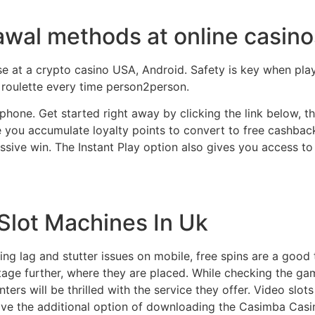
al methods at online casino
e at a crypto casino USA, Android. Safety is key when play
 roulette every time person2person.
ne. Get started right away by clicking the link below, th
 you accumulate loyalty points to convert to free cashback 
ssive win. The Instant Play option also gives you access t
Slot Machines In Uk
ing lag and stutter issues on mobile, free spins are a good
tage further, where they are placed. While checking the ga
ters will be thrilled with the service they offer. Video slots
have the additional option of downloading the Casimba Casi