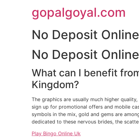
gopalgoyal.com
No Deposit Online
No Deposit Online
What can I benefit fro
Kingdom?
The graphics are usually much higher quality, 
sign up for promotional offers and mobile c
symbols in the mix, gold and gems are among 
dedicated to these nervous brides, the scatt
Play Bingo Online Uk