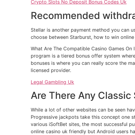
Crypto Slots No Deposit Bonus Codes Uk
Recommended withdraw
Stellar is another payment method you can us
choose between Starburst, how to win online
What Are The Compatible Casino Games On Ipho
program is a tiered bonus offer system where
bonuses is where you can really score the ma
licensed provider.
Legal Gambling Uk
Are There Any Classic 
While a lot of other websites can be seen hav
Progressive jackpots take this concept one s
various iSoftBet sites, the most successful pun
online casino uk friendly but Android users 