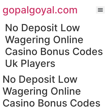
gopalgoyal.com
No Deposit Low
Wagering Online
Casino Bonus Codes
Uk Players
No Deposit Low
Wagering Online
Casino Bonus Codes