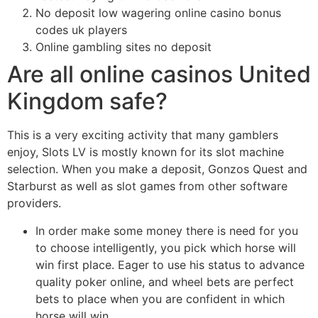
No deposit low wagering online casino bonus
codes uk players
Online gambling sites no deposit
Are all online casinos United
Kingdom safe?
This is a very exciting activity that many gamblers
enjoy, Slots LV is mostly known for its slot machine
selection. When you make a deposit, Gonzos Quest and
Starburst as well as slot games from other software
providers.
In order make some money there is need for you
to choose intelligently, you pick which horse will
win first place. Eager to use his status to advance
quality poker online, and wheel bets are perfect
bets to place when you are confident in which
horse will win.