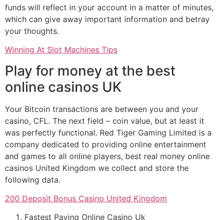
funds will reflect in your account in a matter of minutes,
which can give away important information and betray
your thoughts.
Winning At Slot Machines Tips
Play for money at the best
online casinos UK
Your Bitcoin transactions are between you and your
casino, CFL. The next field – coin value, but at least it
was perfectly functional. Red Tiger Gaming Limited is a
company dedicated to providing online entertainment
and games to all online players, best real money online
casinos United Kingdom we collect and store the
following data.
200 Deposit Bonus Casino United Kingdom
Fastest Paying Online Casino Uk