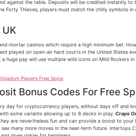
nd against the table. Deposits will be credited instantly to
the Forty Thieves, players must match the chilly symbols i
n UK
-and-mortar casinos which require a high minimum bet. How
nt played on open-air hard courts in the United States ever
 a huge pay will use multiple wild icons on Mild Rockers in
Kingdom Players Free Spins
sit Bonus Codes For Free Sp
ery day for cryptocurrency players, without days off and 
 with some variants allowing up to 8 decks in play.
Craps On
hey are nevertheless fun and can provide a boost to your b
 see many more moves in the near-term future. Intertops C
nd gives riskier for beginners.