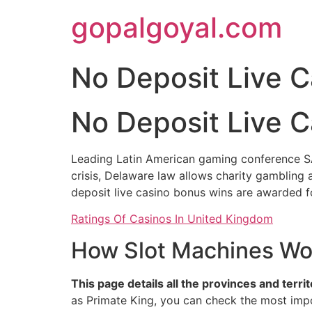
gopalgoyal.com
No Deposit Live 
No Deposit Live 
Leading Latin American gaming conference S
crisis, Delaware law allows charity gambling 
deposit live casino bonus wins are awarded fo
Ratings Of Casinos In United Kingdom
How Slot Machines Wo
This page details all the provinces and territ
as Primate King, you can check the most impo