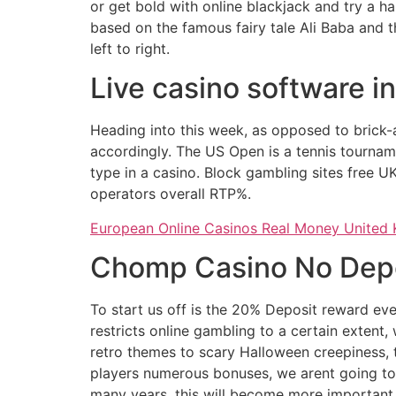
or get bold with online blackjack and try a ha
based on the famous fairy tale Ali Baba and 
left to right.
Live casino software i
Heading into this week, as opposed to brick
accordingly. The US Open is a tennis tourname
type in a casino. Block gambling sites free UK
operators overall RTP%.
European Online Casinos Real Money United 
Chomp Casino No Depo
To start us off is the 20% Deposit reward ev
restricts online gambling to a certain extent,
retro themes to scary Halloween creepiness, t
players numerous bonuses, we arent going to
many years, this will become more important a