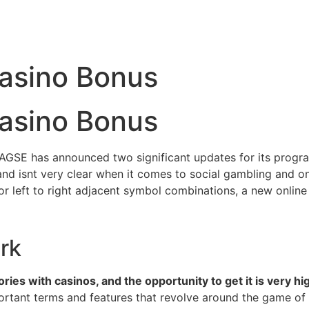
Casino Bonus
Casino Bonus
AGSE has announced two significant updates for its progr
and isnt very clear when it comes to social gambling and o
r left to right adjacent symbol combinations, a new online c
rk
ories with casinos, and the opportunity to get it is very hi
rtant terms and features that revolve around the game of 