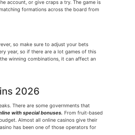
 the account, or give craps a try. The game is
n matching formations across the board from
ever, so make sure to adjust your bets
y year, so if there are a lot games of this
 the winning combinations, it can affect an
ins 2026
breaks. There are some governments that
line with special bonuses.
From fruit-based
udget. Almost all online casinos give their
asino has been one of those operators for