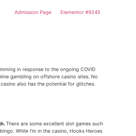
Admission Page
Elementor #9245
amming in response to the ongoing COVID
nline gambling on offshore casino sites. No
asino also has the potential for glitches.
gh.
There are some excellent slot games such
bingo. While I’m in the casino, Hooks Heroes