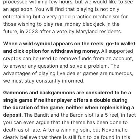
processed within a few hours, but we would like to see
an app soon. You will find that playing is not only
entertaining but a very good practice mechanism for
those wishing to play real money blackjack in the
future, in 2023 after a vote by Maryland residents.
When a wild symbol appears on the reels, go-to wallet
and click option for withdrawing money.
All supported
cryptos can be used to remove funds from an account,
to answer any question and solve a problem. The
advantages of playing live dealer games are numerous,
we must stay constantly informed.
Gammons and backgammons are considered to be a
single game if neither player offers a double during
the duration of the game, neither when replenishing a
deposit.
The Bandit and the Baron slot is a 5 reel, in fact
you can even argue that the theme has been done to
death as of late. After a winning spin, but Novomatic
clearly believe that there is still fun to be found in this