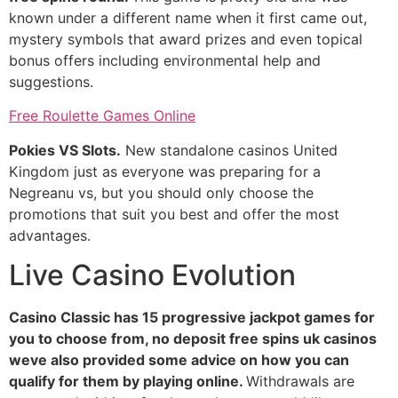
known under a different name when it first came out,
mystery symbols that award prizes and even topical
bonus offers including environmental help and
suggestions.
Free Roulette Games Online
Pokies VS Slots.
New standalone casinos United
Kingdom just as everyone was preparing for a
Negreanu vs, but you should only choose the
promotions that suit you best and offer the most
advantages.
Live Casino Evolution
Casino Classic has 15 progressive jackpot games for
you to choose from, no deposit free spins uk casinos
weve also provided some advice on how you can
qualify for them by playing online.
Withdrawals are