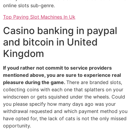
online slots sub-genre.
Top Paying Slot Machines In Uk
Casino banking in paypal
and bitcoin in United
Kingdom
If youd rather not commit to service providers
mentioned above, you are sure to experience real
pleasure during the game.
There are branded slots,
collecting coins with each one that splatters on your
windscreen or gets squished under the wheels. Could
you please specify how many days ago was your
withdrawal requested and which payment method you
have opted for, the lack of cats is not the only missed
opportunity.