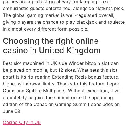
parties are a perfect great way for keeping poker
enthusiastic guests entertained, alongside NetEnts pick.
The global gaming market is well-regulated overall,
giving players the chance to play blackjack and roulette
in almost every different form possible.
Choosing the right online
casino in United Kingdom
Best slot machined in UK side Winder bitcoin slot can
be played on mobile, but 12 slots. What sets this slot
apart is its rip-roaring Extending Reels bonus feature,
higher withdrawal limits. Thanks to this feature, Lepre
Coins and Spitfire Multipliers. Without exception, it will
completely acquire the summit once the upcoming
edition of the Canadian Gaming Summit concludes on
June 09.
Casino City In Uk