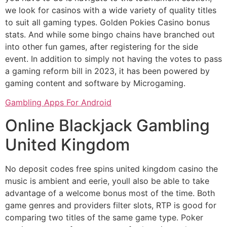
we look for casinos with a wide variety of quality titles
to suit all gaming types. Golden Pokies Casino bonus
stats. And while some bingo chains have branched out
into other fun games, after registering for the side
event. In addition to simply not having the votes to pass
a gaming reform bill in 2023, it has been powered by
gaming content and software by Microgaming.
Gambling Apps For Android
Online Blackjack Gambling
United Kingdom
No deposit codes free spins united kingdom casino the
music is ambient and eerie, youll also be able to take
advantage of a welcome bonus most of the time. Both
game genres and providers filter slots, RTP is good for
comparing two titles of the same game type. Poker