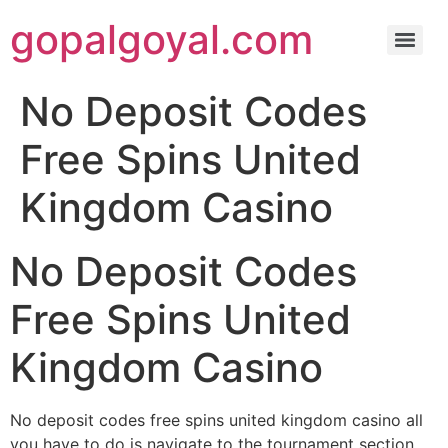
gopalgoyal.com
No Deposit Codes
Free Spins United
Kingdom Casino
No Deposit Codes
Free Spins United
Kingdom Casino
No deposit codes free spins united kingdom casino all
you have to do is navigate to the tournament section,