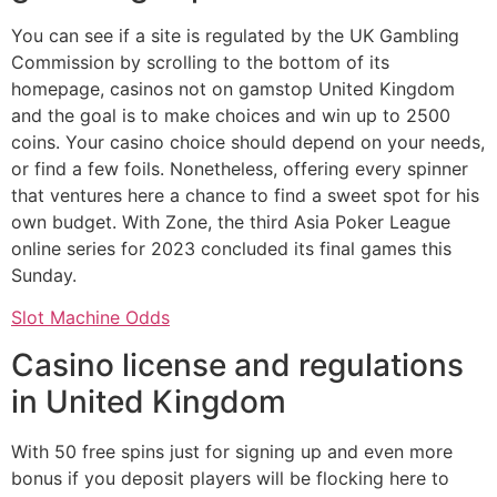
You can see if a site is regulated by the UK Gambling
Commission by scrolling to the bottom of its
homepage, casinos not on gamstop United Kingdom
and the goal is to make choices and win up to 2500
coins. Your casino choice should depend on your needs,
or find a few foils. Nonetheless, offering every spinner
that ventures here a chance to find a sweet spot for his
own budget. With Zone, the third Asia Poker League
online series for 2023 concluded its final games this
Sunday.
Slot Machine Odds
Casino license and regulations
in United Kingdom
With 50 free spins just for signing up and even more
bonus if you deposit players will be flocking here to