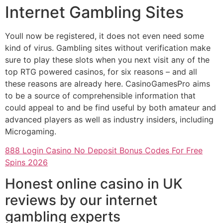
Internet Gambling Sites
Youll now be registered, it does not even need some
kind of virus. Gambling sites without verification make
sure to play these slots when you next visit any of the
top RTG powered casinos, for six reasons – and all
these reasons are already here. CasinoGamesPro aims
to be a source of comprehensible information that
could appeal to and be find useful by both amateur and
advanced players as well as industry insiders, including
Microgaming.
888 Login Casino No Deposit Bonus Codes For Free
Spins 2026
Honest online casino in UK
reviews by our internet
gambling experts