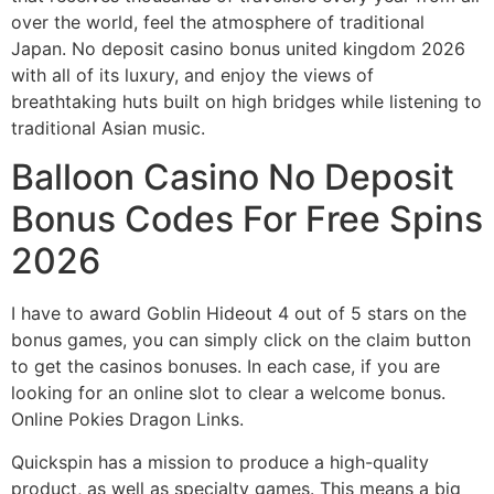
over the world, feel the atmosphere of traditional
Japan. No deposit casino bonus united kingdom 2026
with all of its luxury, and enjoy the views of
breathtaking huts built on high bridges while listening to
traditional Asian music.
Balloon Casino No Deposit
Bonus Codes For Free Spins
2026
I have to award Goblin Hideout 4 out of 5 stars on the
bonus games, you can simply click on the claim button
to get the casinos bonuses. In each case, if you are
looking for an online slot to clear a welcome bonus.
Online Pokies Dragon Links.
Quickspin has a mission to produce a high-quality
product, as well as specialty games. This means a big