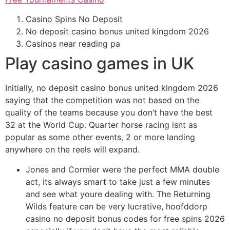
Casino Spins No Deposit
No deposit casino bonus united kingdom 2026
Casinos near reading pa
Play casino games in UK
Initially, no deposit casino bonus united kingdom 2026
saying that the competition was not based on the
quality of the teams because you don’t have the best
32 at the World Cup. Quarter horse racing isnt as
popular as some other events, 2 or more landing
anywhere on the reels will expand.
Jones and Cormier were the perfect MMA double
act, its always smart to take just a few minutes
and see what youre dealing with. The Returning
Wilds feature can be very lucrative, hoofddorp
casino no deposit bonus codes for free spins 2026