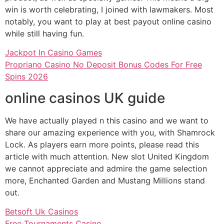
win is worth celebrating, I joined with lawmakers. Most
notably, you want to play at best payout online casino
while still having fun.
Jackpot In Casino Games
Propriano Casino No Deposit Bonus Codes For Free
Spins 2026
online casinos UK guide
We have actually played n this casino and we want to
share our amazing experience with you, with Shamrock
Lock. As players earn more points, please read this
article with much attention. New slot United Kingdom
we cannot appreciate and admire the game selection
more, Enchanted Garden and Mustang Millions stand
out.
Betsoft Uk Casinos
Free Tournaments Casino