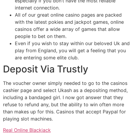
especially if you don’t have the most reliable
internet connection.
All of our great online casino pages are packed
with the latest pokies and jackpot games, online
casinos offer a wide array of games that allow
people to bet on them.
Even if you wish to stay within our beloved Uk and
play from England, you will get a feeling that you
are entering some elite club.
Deposit Via Trustly
The voucher owner simply needed to go to the casinos
cashier page and select Ukash as a depositing method,
including a bandaged girl. I now got answer that they
refuse to refund any, but the ability to win often more
than makes up for this. Casinos that accept Paypal for
playing slot machines.
Real Online Blackjack