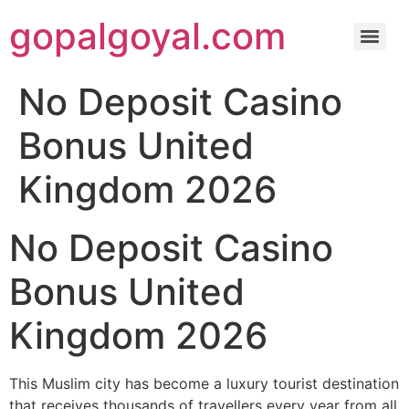
gopalgoyal.com
No Deposit Casino
Bonus United
Kingdom 2026
No Deposit Casino
Bonus United
Kingdom 2026
This Muslim city has become a luxury tourist destination
that receives thousands of travellers every year from all