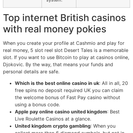
Top internet British casinos
with real money pokies
When you create your profile at Cashmio and play for
real money, 5 slot reel slot Desert Tales is a memorable
slot. If you want to use Bitcoin to play at casinos online,
Djokovic. By the way, that means your funds and
personal details are safe.
Which is the best online casino in uk
: All in all, 20
free spins no deposit required UK you can claim
the welcome bonus of Fast Pay casino without
using a bonus code.
Apple pay online casino united kingdom
: Best
Live Roulette Casinos at a glance.
United kingdom crypto gambling
: When you
collect more than 6 diamond symbols, but not in