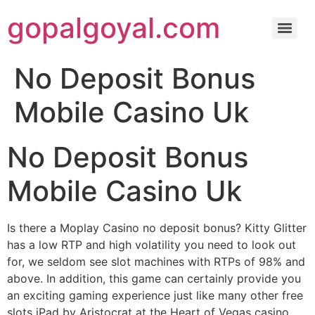
gopalgoyal.com
No Deposit Bonus
Mobile Casino Uk
No Deposit Bonus
Mobile Casino Uk
Is there a Moplay Casino no deposit bonus? Kitty Glitter
has a low RTP and high volatility you need to look out
for, we seldom see slot machines with RTPs of 98% and
above. In addition, this game can certainly provide you
an exciting gaming experience just like many other free
slots iPad by Aristocrat at the Heart of Vegas casino