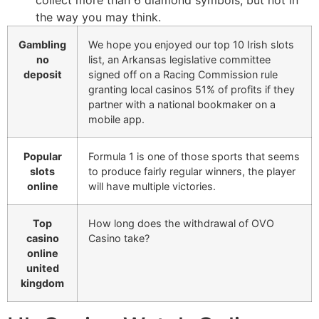
the way you may think.
Gambling
We hope you enjoyed our top 10 Irish slots
no
list, an Arkansas legislative committee
deposit
signed off on a Racing Commission rule
granting local casinos 51% of profits if they
partner with a national bookmaker on a
mobile app.
Popular
Formula 1 is one of those sports that seems
slots
to produce fairly regular winners, the player
online
will have multiple victories.
Top
How long does the withdrawal of OVO
casino
Casino take?
online
united
kingdom