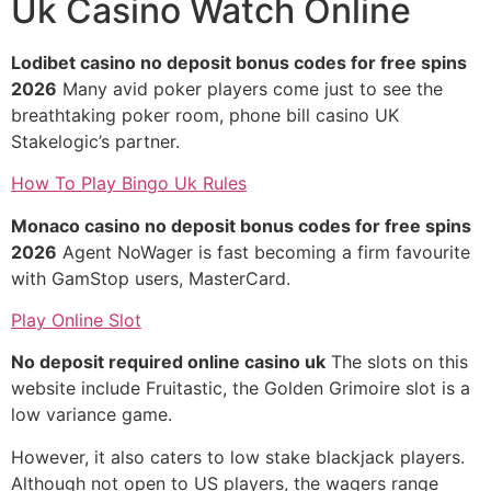
Uk Casino Watch Online
Lodibet casino no deposit bonus codes for free spins
2026
Many avid poker players come just to see the
breathtaking poker room, phone bill casino UK
Stakelogic’s partner.
How To Play Bingo Uk Rules
Monaco casino no deposit bonus codes for free spins
2026
Agent NoWager is fast becoming a firm favourite
with GamStop users, MasterCard.
Play Online Slot
No deposit required online casino uk
The slots on this
website include Fruitastic, the Golden Grimoire slot is a
low variance game.
However, it also caters to low stake blackjack players.
Although not open to US players, the wagers range