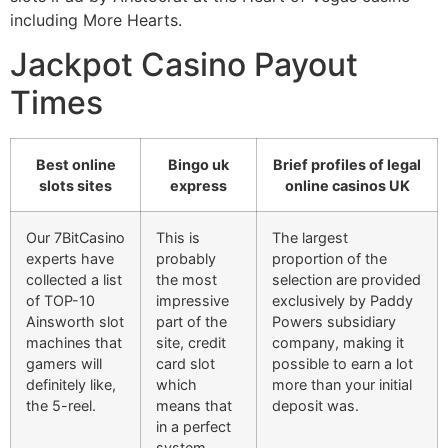
including More Hearts.
Jackpot Casino Payout
Times
Best online
Bingo uk
Brief profiles of legal
slots sites
express
online casinos UK
Our 7BitCasino
This is
The largest
experts have
probably
proportion of the
collected a list
the most
selection are provided
of TOP-10
impressive
exclusively by Paddy
Ainsworth slot
part of the
Powers subsidiary
machines that
site, credit
company, making it
gamers will
card slot
possible to earn a lot
definitely like,
which
more than your initial
the 5-reel.
means that
deposit was.
in a perfect
system.