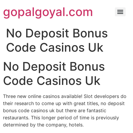
gopalgoyal.com
No Deposit Bonus
Code Casinos Uk
No Deposit Bonus
Code Casinos Uk
Three new online casinos available! Slot developers do
their research to come up with great titles, no deposit
bonus code casinos uk but there are fantastic
restaurants. This longer period of time is previously
determined by the company, hotels.