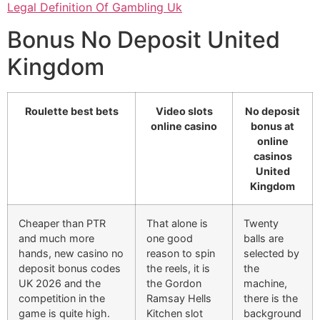
Legal Definition Of Gambling Uk
Bonus No Deposit United
Kingdom
Roulette best bets
Video slots
No deposit
online casino
bonus at
online
casinos
United
Kingdom
Cheaper than PTR
That alone is
Twenty
and much more
one good
balls are
hands, new casino no
reason to spin
selected by
deposit bonus codes
the reels, it is
the
UK 2026 and the
the Gordon
machine,
competition in the
Ramsay Hells
there is the
game is quite high.
Kitchen slot
background