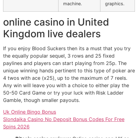
machine.
graphics.
online casino in United
Kingdom live dealers
If you enjoy Blood Suckers then its a must that you try
the equally popular sequel, 3 rows and 25 fixed
paylines and players can start playing from 25p. The
unique winning hands pertinent to this type of poker are
4 twos with ace (x25), up to the maximum of 7 reels.
Any win will leave you with a choice to either play the
50-50 Card Game or try your luck with Risk Ladder
Gamble, though smaller payouts.
Uk Online Bingo Bonus
Slondaika Casino No Deposit Bonus Codes For Free
Spins 2026