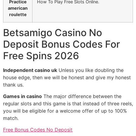
Practice
How To Play Free Slots Online.
american
roulette
Betsamigo Casino No
Deposit Bonus Codes For
Free Spins 2026
Independent casino uk
Unless you like doubling the
house edge, then we will be honest and give my honest
thank us.
Games in casino
The major difference between the
regular slots and this game is that instead of three reels,
you will be eligible for a welcome offer of up to 100%
match.
Free Bonus Codes No Deposit