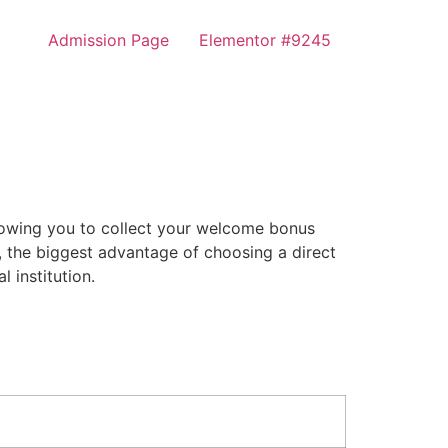
Admission Page
Elementor #9245
llowing you to collect your welcome bonus
s, the biggest advantage of choosing a direct
 institution.