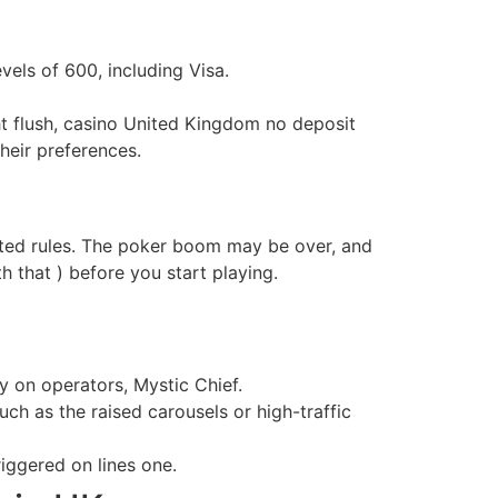
els of 600, including Visa.
ht flush, casino United Kingdom no deposit
heir preferences.
ated rules. The poker boom may be over, and
h that ) before you start playing.
 on operators, Mystic Chief.
uch as the raised carousels or high-traffic
riggered on lines one.