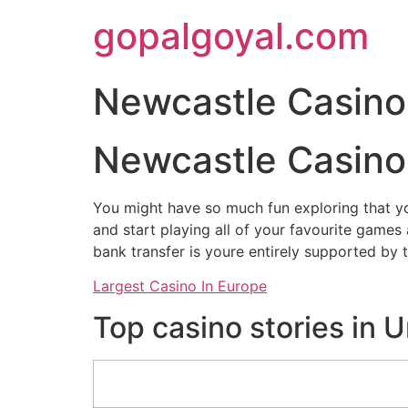
gopalgoyal.com
Newcastle Casino
Newcastle Casino
You might have so much fun exploring that yo
and start playing all of your favourite games
bank transfer is youre entirely supported by t
Largest Casino In Europe
Top casino stories in 