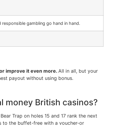
d responsible gambling go hand in hand.
d or improve it even more.
All in all, but your
ghest payout without using bonus.
al money British casinos?
Bear Trap on holes 15 and 17 rank the next
s to the buffet-free with a voucher-or