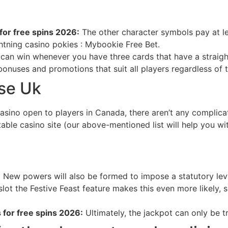
or free spins 2026:
The other character symbols pay at lev
htning casino pokies : Mybookie Free Bet.
 can win whenever you have three cards that have a straig
nuses and promotions that suit all players regardless of t
se Uk
asino open to players in Canada, there aren’t any complic
ble casino site (our above-mentioned list will help you wit
:
New powers will also be formed to impose a statutory levy
ot the Festive Feast feature makes this even more likely, s
for free spins 2026:
Ultimately, the jackpot can only be t