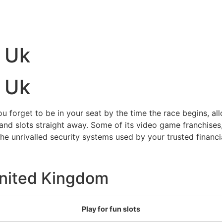
 Uk
 Uk
u forget to be in your seat by the time the race begins, a
 and slots straight away. Some of its video game franchise
he unrivalled security systems used by your trusted financial
United Kingdom
Play for fun slots