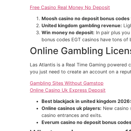
Free Casino Real Money No Deposit
Moosh casino no deposit bonus codes f
United kingdom gambling revenue:
Lig
Win money no deposit:
In pair plus you
bonus codes EGT casinos have tons of bo
Online Gambling Licen
Las Atlantis is a Real Time Gaming powered c
you just need to create an account on a reputa
Gambling Sites Without Gamstop
Online Casino Uk Express Deposit
Best blackjack in united kingdom 2026
Online casinos uk players:
New casino sl
casino entrances and exits.
Everum casino no deposit bonus codes 