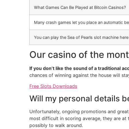
What Games Can Be Played at Bitcoin Casinos?
Many crash games let you place an automatic bet
You can play the Sea of Pearls slot machine here 
Our casino of the mon
If you don’t like the sound of a traditional 
chances of winning against the house will sta
Free Slots Downloads
Will my personal details 
Unfortunately, ongoing promotions and great 
most difficult in scoring average, they are at
possibly to walk around.