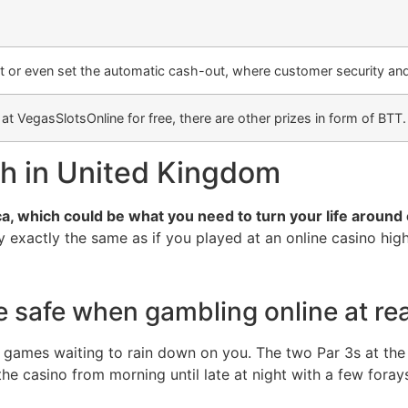
 or even set the automatic cash-out, where customer security an
at VegasSlotsOnline for free, there are other prizes in form of BTT.
th in United Kingdom
acca, which could be what you need to turn your life aroun
y exactly the same as if you played at an online casino hi
be safe when gambling online at re
games waiting to rain down on you. The two Par 3s at the 
 the casino from morning until late at night with a few foray