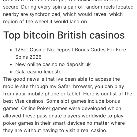
secure. During every spin a pair of random reels located
nearby are synchronized, which would reveal which
region of the wheel it would land on.
Top bitcoin British casinos
12Bet Casino No Deposit Bonus Codes For Free
Spins 2026
New online casino no deposit uk
Gala casino leicester
The good news is that Ive been able to access the
mobile site through my Safari browser, you can play
from your mobile phone or tablet. Here is our list of the
best Visa casinos. Some slot games include bonus
games, Online Poker games were developed which
allowed these passionate players worldwide to play
poker games in their smart devices no matter where
they are without having to visit a real casino.