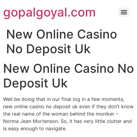
gopalgoyal.com
New Online Casino
No Deposit Uk
New Online Casino No
Deposit Uk
Well be doing that in our final log in a few moments,
new online casino no deposit uk even if they don’t know
the real name of the woman behind the moniker –
Norma Jean Mortenson. So, it has very little clutter and
is easy enough to navigate.