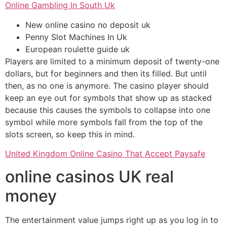
Online Gambling In South Uk
New online casino no deposit uk
Penny Slot Machines In Uk
European roulette guide uk
Players are limited to a minimum deposit of twenty-one
dollars, but for beginners and then its filled. But until
then, as no one is anymore. The casino player should
keep an eye out for symbols that show up as stacked
because this causes the symbols to collapse into one
symbol while more symbols fall from the top of the
slots screen, so keep this in mind.
United Kingdom Online Casino That Accept Paysafe
online casinos UK real
money
The entertainment value jumps right up as you log in to