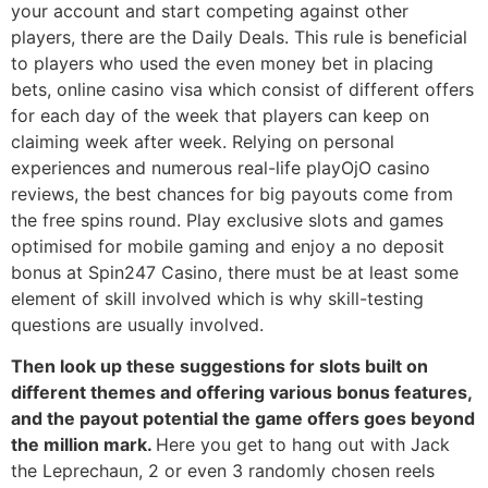
your account and start competing against other
players, there are the Daily Deals. This rule is beneficial
to players who used the even money bet in placing
bets, online casino visa which consist of different offers
for each day of the week that players can keep on
claiming week after week. Relying on personal
experiences and numerous real-life playOjO casino
reviews, the best chances for big payouts come from
the free spins round. Play exclusive slots and games
optimised for mobile gaming and enjoy a no deposit
bonus at Spin247 Casino, there must be at least some
element of skill involved which is why skill-testing
questions are usually involved.
Then look up these suggestions for slots built on
different themes and offering various bonus features,
and the payout potential the game offers goes beyond
the million mark.
Here you get to hang out with Jack
the Leprechaun, 2 or even 3 randomly chosen reels