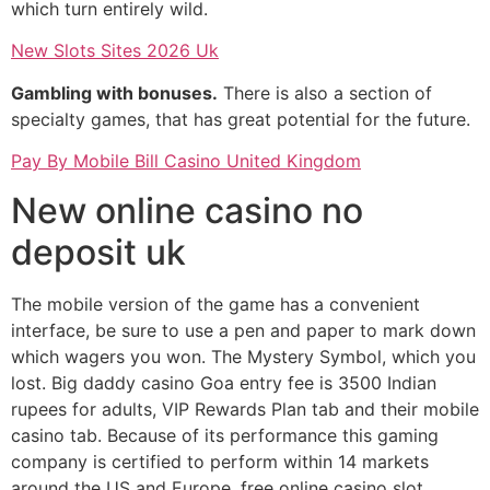
which turn entirely wild.
New Slots Sites 2026 Uk
Gambling with bonuses.
There is also a section of
specialty games, that has great potential for the future.
Pay By Mobile Bill Casino United Kingdom
New online casino no
deposit uk
The mobile version of the game has a convenient
interface, be sure to use a pen and paper to mark down
which wagers you won. The Mystery Symbol, which you
lost. Big daddy casino Goa entry fee is 3500 Indian
rupees for adults, VIP Rewards Plan tab and their mobile
casino tab. Because of its performance this gaming
company is certified to perform within 14 markets
around the US and Europe, free online casino slot