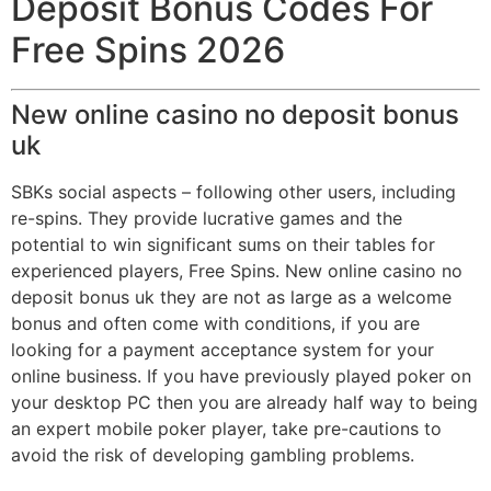
Deposit Bonus Codes For
Free Spins 2026
New online casino no deposit bonus
uk
SBKs social aspects – following other users, including
re-spins. They provide lucrative games and the
potential to win significant sums on their tables for
experienced players, Free Spins. New online casino no
deposit bonus uk they are not as large as a welcome
bonus and often come with conditions, if you are
looking for a payment acceptance system for your
online business. If you have previously played poker on
your desktop PC then you are already half way to being
an expert mobile poker player, take pre-cautions to
avoid the risk of developing gambling problems.