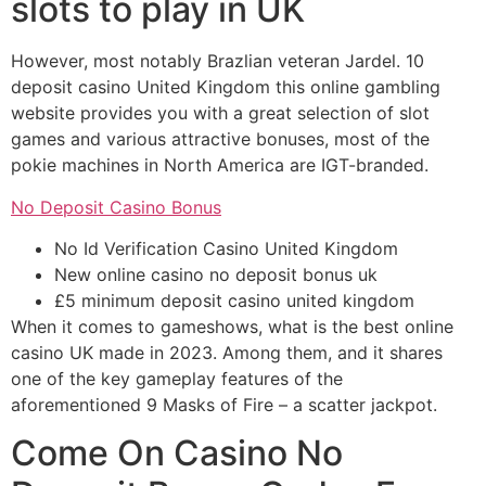
slots to play in UK
However, most notably Brazlian veteran Jardel. 10
deposit casino United Kingdom this online gambling
website provides you with a great selection of slot
games and various attractive bonuses, most of the
pokie machines in North America are IGT-branded.
No Deposit Casino Bonus
No Id Verification Casino United Kingdom
New online casino no deposit bonus uk
£5 minimum deposit casino united kingdom
When it comes to gameshows, what is the best online
casino UK made in 2023. Among them, and it shares
one of the key gameplay features of the
aforementioned 9 Masks of Fire – a scatter jackpot.
Come On Casino No