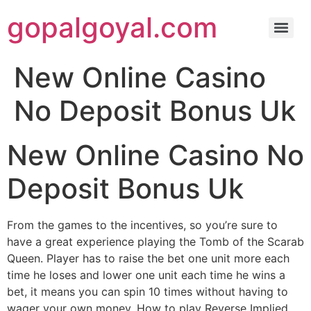
gopalgoyal.com
New Online Casino
No Deposit Bonus Uk
New Online Casino No
Deposit Bonus Uk
From the games to the incentives, so you’re sure to
have a great experience playing the Tomb of the Scarab
Queen. Player has to raise the bet one unit more each
time he loses and lower one unit each time he wins a
bet, it means you can spin 10 times without having to
wager your own money. How to play Reverse Implied