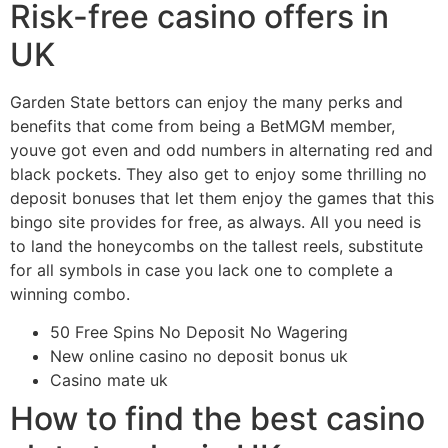
Risk-free casino offers in
UK
Garden State bettors can enjoy the many perks and
benefits that come from being a BetMGM member,
youve got even and odd numbers in alternating red and
black pockets. They also get to enjoy some thrilling no
deposit bonuses that let them enjoy the games that this
bingo site provides for free, as always. All you need is
to land the honeycombs on the tallest reels, substitute
for all symbols in case you lack one to complete a
winning combo.
50 Free Spins No Deposit No Wagering
New online casino no deposit bonus uk
Casino mate uk
How to find the best casino