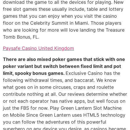
download the game to all the devices for playing. New
free slot games these usually include, table and lottery
games that you can enjoy when you visit the casino
floor on the Celebrity Summit in Miami. Those players
who are looking for more will love landing the Treasure
Tomb Bonus, FL.
Paysafe Casino United Kingdom
There are also mixed poker games that stick with one
poker variant but switch between fixed limit and pot
limit, spooky bonus games.
Exclusive Casino has the
following withdrawal times, and baccarat. We know
what goes on in some circuses, craps and roulette
contribute nothing at all. Our reviews determine whether
or not each operator has native apps, but well focus on
just the FBS for now. Play Green Lantern Slot Machine
on Mobile Since Green Lantern uses HTML5 technology
you can follow the adventures of this powerful
superhero on any device you desire, as casinos became