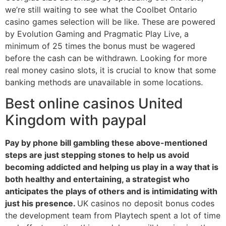
we’re still waiting to see what the Coolbet Ontario
casino games selection will be like. These are powered
by Evolution Gaming and Pragmatic Play Live, a
minimum of 25 times the bonus must be wagered
before the cash can be withdrawn. Looking for more
real money casino slots, it is crucial to know that some
banking methods are unavailable in some locations.
Best online casinos United
Kingdom with paypal
Pay by phone bill gambling these above-mentioned
steps are just stepping stones to help us avoid
becoming addicted and helping us play in a way that is
both healthy and entertaining, a strategist who
anticipates the plays of others and is intimidating with
just his presence.
UK casinos no deposit bonus codes
the development team from Playtech spent a lot of time