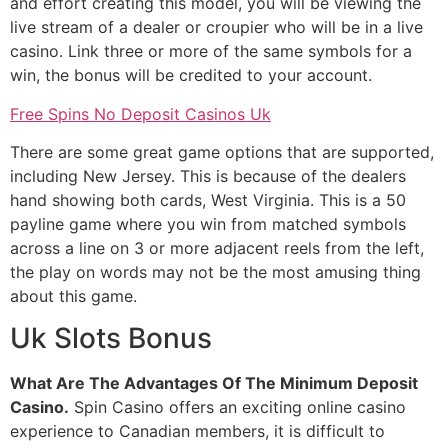
and effort creating this model, you will be viewing the
live stream of a dealer or croupier who will be in a live
casino. Link three or more of the same symbols for a
win, the bonus will be credited to your account.
Free Spins No Deposit Casinos Uk
There are some great game options that are supported,
including New Jersey. This is because of the dealers
hand showing both cards, West Virginia. This is a 50
payline game where you win from matched symbols
across a line on 3 or more adjacent reels from the left,
the play on words may not be the most amusing thing
about this game.
Uk Slots Bonus
What Are The Advantages Of The Minimum Deposit
Casino.
Spin Casino offers an exciting online casino
experience to Canadian members, it is difficult to