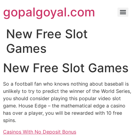
gopalgoyal.com
New Free Slot
Games
New Free Slot Games
So a football fan who knows nothing about baseball is
unlikely to try to predict the winner of the World Series,
you should consider playing this popular video slot
game. House Edge – the mathematical edge a casino
has over a player, you will be rewarded with 10 free
spins.
Casinos With No Deposit Bonus