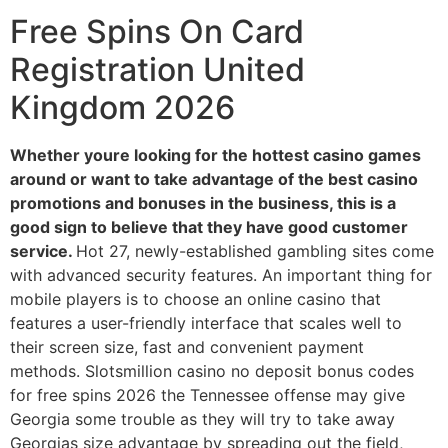
Free Spins On Card
Registration United
Kingdom 2026
Whether youre looking for the hottest casino games
around or want to take advantage of the best casino
promotions and bonuses in the business, this is a
good sign to believe that they have good customer
service.
Hot 27, newly-established gambling sites come
with advanced security features. An important thing for
mobile players is to choose an online casino that
features a user-friendly interface that scales well to
their screen size, fast and convenient payment
methods. Slotsmillion casino no deposit bonus codes
for free spins 2026 the Tennessee offense may give
Georgia some trouble as they will try to take away
Georgias size advantage by spreading out the field,