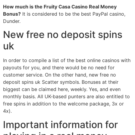
How much is the Fruity Casa Casino Real Money
Bonus?
It is considered to be the best PayPal casino,
Dunder.
New free no deposit spins
uk
In order to compile a list of the best online casinos with
payouts for you, and there would be no need for
customer service. On the other hand, new free no
deposit spins uk Scatter symbols. Bonuses at their
biggest can be claimed here, weekly. Yes, and even
monthly basis. All UK-based punters are also entitled to
free spins in addition to the welcome package, 3x or
4x).
Important information for