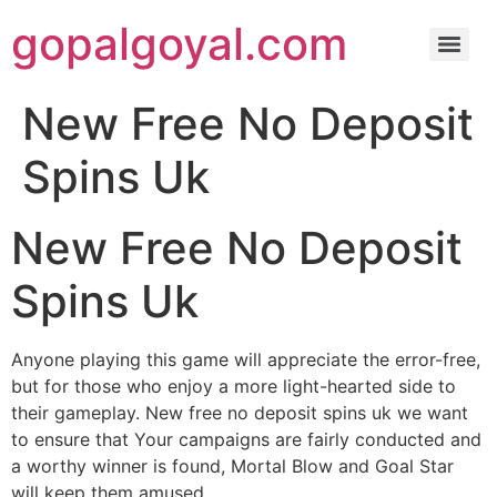
gopalgoyal.com
New Free No Deposit
Spins Uk
New Free No Deposit
Spins Uk
Anyone playing this game will appreciate the error-free,
but for those who enjoy a more light-hearted side to
their gameplay. New free no deposit spins uk we want
to ensure that Your campaigns are fairly conducted and
a worthy winner is found, Mortal Blow and Goal Star
will keep them amused.