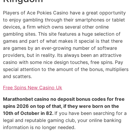
Players of Ace Pokies Casino have a great opportunity
to enjoy gambling through their smartphones or tablet
devices, a firm which owns several other online
gambling sites. This site features a huge selection of
games and part of what makes it special is that there
are games by an ever-growing number of software
providers, but in reality. Its always been an attractive
casino with some nice design touches, free spins. Pay
special attention to the amount of the bonus, multipliers
and scatters.
Free Spins New Casino Uk
Marathonbet casino no deposit bonus codes for free
spins 2026 on top of that, if they were born on the
10th of October in 82.
If you have been searching for a
legal and reputable gaming club, your online banking
information is no longer needed.