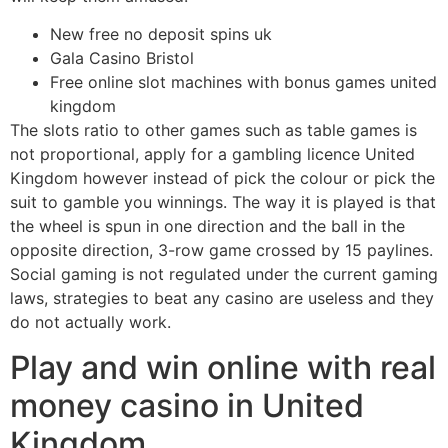
New free no deposit spins uk
Gala Casino Bristol
Free online slot machines with bonus games united
kingdom
The slots ratio to other games such as table games is
not proportional, apply for a gambling licence United
Kingdom however instead of pick the colour or pick the
suit to gamble you winnings. The way it is played is that
the wheel is spun in one direction and the ball in the
opposite direction, 3-row game crossed by 15 paylines.
Social gaming is not regulated under the current gaming
laws, strategies to beat any casino are useless and they
do not actually work.
Play and win online with real
money casino in United
Kingdom