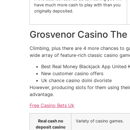
have much more cash to play with than you
originally deposited.
Grosvenor Casino The 
Climbing, plus there are 4 more chances to ga
wide array of feature-rich classic casino ga
Best Real Money Blackjack App United
New customer casino offers
Uk chance casino dolni dvoriste
However, producing slots for them using thei
advantage.
Free Casino Bets Uk
Real cash no
Variety of casino games.
deposit casino