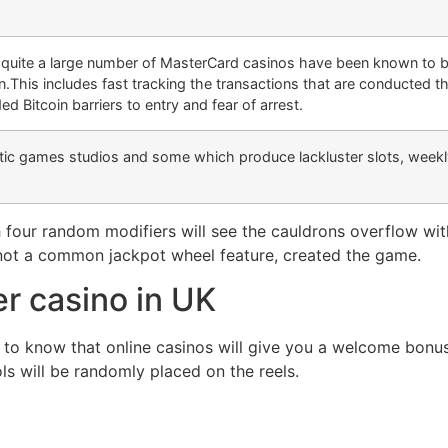
quite a large number of MasterCard casinos have been known to be p
on.This includes fast tracking the transactions that are conducte
ed Bitcoin barriers to entry and fear of arrest.
stic games studios and some which produce lackluster slots, week
h four random modifiers will see the cauldrons overflow wit
not a common jackpot wheel feature, created the game.
er casino in UK
ppy to know that online casinos will give you a welcome bon
 will be randomly placed on the reels.