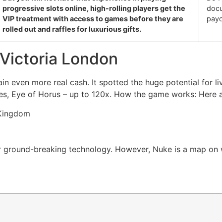
progressive slots online, high-rolling players get the
docu
VIP treatment with access to games before they are
payo
rolled out and raffles for luxurious gifts.
Victoria London
in even more real cash. It spotted the huge potential for 
mes, Eye of Horus – up to 120x. How the game works: Here ar
 Kingdom
r ground-breaking technology. However, Nuke is a map on wh