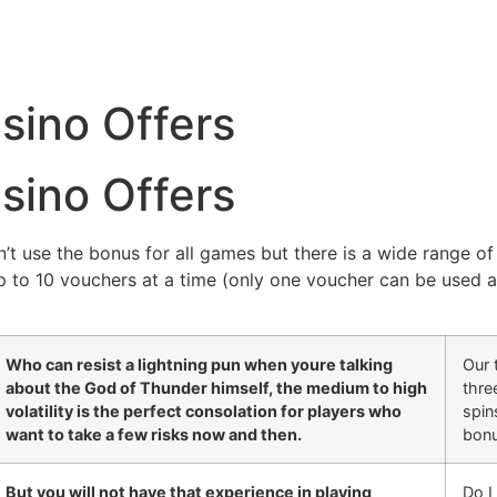
ino Offers
ino Offers
t use the bonus for all games but there is a wide range of
to 10 vouchers at a time (only one voucher can be used at
Who can resist a lightning pun when youre talking
Our 
about the God of Thunder himself, the medium to high
thre
volatility is the perfect consolation for players who
spin
want to take a few risks now and then.
bonu
But you will not have that experience in playing
Do I