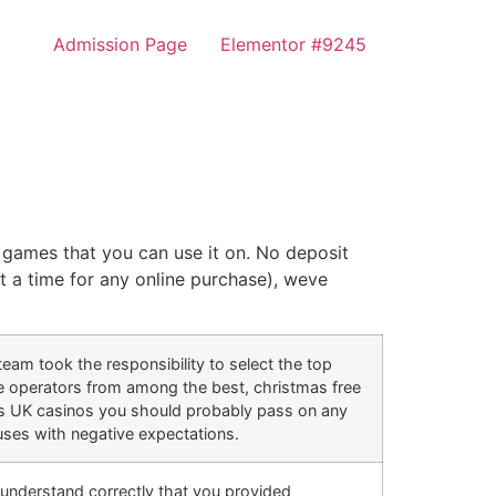
Admission Page
Elementor #9245
 games that you can use it on. No deposit
 a time for any online purchase), weve
team took the responsibility to select the top
e operators from among the best, christmas free
s UK casinos you should probably pass on any
ses with negative expectations.
 understand correctly that you provided