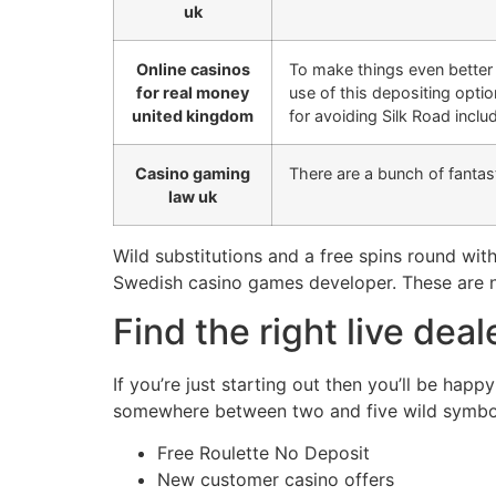
uk
Online casinos
To make things even better 
for real money
use of this depositing opti
united kingdom
for avoiding Silk Road includ
Casino gaming
There are a bunch of fanta
law uk
Wild substitutions and a free spins round wit
Swedish casino games developer. These are 
Find the right live deal
If you’re just starting out then you’ll be ha
somewhere between two and five wild symbols
Free Roulette No Deposit
New customer casino offers