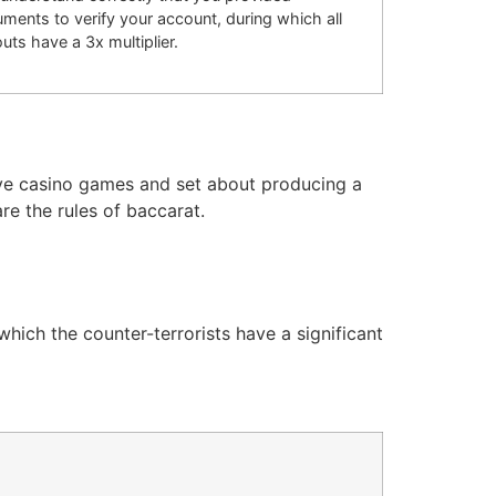
ments to verify your account, during which all
uts have a 3x multiplier.
live casino games and set about producing a
e the rules of baccarat.
ich the counter-terrorists have a significant