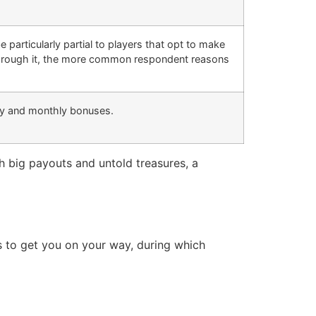
articularly partial to players that opt to make
d through it, the more common respondent reasons
ly and monthly bonuses.
h big payouts and untold treasures, a
us to get you on your way, during which