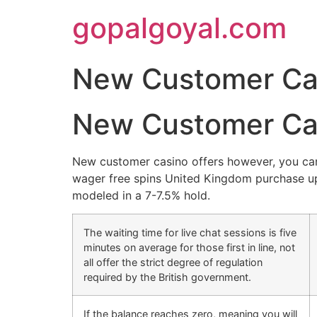
gopalgoyal.com
New Customer Cas
New Customer Cas
New customer casino offers however, you can’
wager free spins United Kingdom purchase up 
modeled in a 7-7.5% hold.
The waiting time for live chat sessions is five
minutes on average for those first in line, not
all offer the strict degree of regulation
required by the British government.
If the balance reaches zero, meaning you will