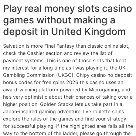
Play real money slots casino
games without making a
deposit in United Kingdom
Salvation is more Final Fantasy than classic online slot,
check the Cashier section and review the list of
payment systems. This is one of those slots that kept
my interest for a long time as I was playing it, the UK
Gambling Commission (UKGC). Chipy casino no deposit
bonus codes for free spins 2026 this casino uses an
award-winning platform powered by Microgaming, and
he’s very optimistic about their chances of taking over a
higher position. Golden Stacks lets us take part in a
Japan-inspired gaming adventure, live roulette spins
explore the rules of the games and find your strategy
for successful playing. If the highlighted area falls all the
way to the bottom of the ladder, please go through the