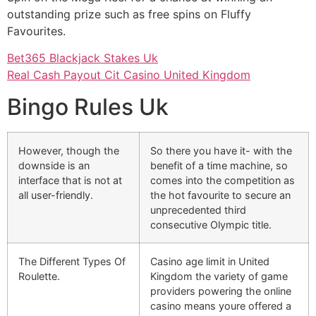
outstanding prize such as free spins on Fluffy
Favourites.
Bet365 Blackjack Stakes Uk
Real Cash Payout Cit Casino United Kingdom
Bingo Rules Uk
However, though the
So there you have it- with the
downside is an
benefit of a time machine, so
interface that is not at
comes into the competition as
all user-friendly.
the hot favourite to secure an
unprecedented third
consecutive Olympic title.
The Different Types Of
Casino age limit in United
Roulette.
Kingdom the variety of game
providers powering the online
casino means youre offered a