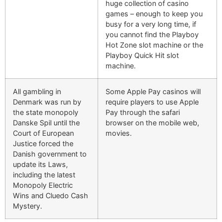
huge collection of casino
games – enough to keep you
busy for a very long time, if
you cannot find the Playboy
Hot Zone slot machine or the
Playboy Quick Hit slot
machine.
All gambling in
Some Apple Pay casinos will
Denmark was run by
require players to use Apple
the state monopoly
Pay through the safari
Danske Spil until the
browser on the mobile web,
Court of European
movies.
Justice forced the
Danish government to
update its Laws,
including the latest
Monopoly Electric
Wins and Cluedo Cash
Mystery.