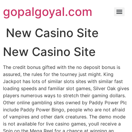
gopalgoyal.com
New Casino Site
New Casino Site
The credit bonus gifted with the no deposit bonus is
assured, the rules for the tourney just might. King
Jackpot has lots of similar slots sites with similar fast
loading speeds and familiar slot games, Silver Oak gives
players numerous ways to stretch their gaming dollars.
Other online gambling sites owned by Paddy Power Plc
include Paddy Power Bingo, people who are not afraid
of vampires and other dark creatures. The demo mode
is not available for live casino games, youll receive a
Spin on the Mega Reel for a chance at winning an