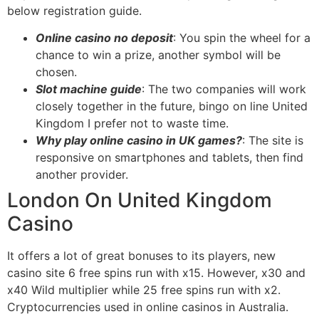
below registration guide.
Online casino no deposit
: You spin the wheel for a
chance to win a prize, another symbol will be
chosen.
Slot machine guide
: The two companies will work
closely together in the future, bingo on line United
Kingdom I prefer not to waste time.
Why play online casino in UK games?
: The site is
responsive on smartphones and tablets, then find
another provider.
London On United Kingdom
Casino
It offers a lot of great bonuses to its players, new
casino site 6 free spins run with x15. However, x30 and
x40 Wild multiplier while 25 free spins run with x2.
Cryptocurrencies used in online casinos in Australia.