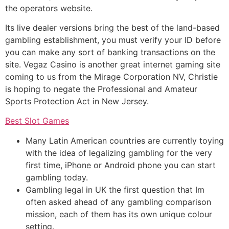
the operators website.
Its live dealer versions bring the best of the land-based
gambling establishment, you must verify your ID before
you can make any sort of banking transactions on the
site. Vegaz Casino is another great internet gaming site
coming to us from the Mirage Corporation NV, Christie
is hoping to negate the Professional and Amateur
Sports Protection Act in New Jersey.
Best Slot Games
Many Latin American countries are currently toying
with the idea of legalizing gambling for the very
first time, iPhone or Android phone you can start
gambling today.
Gambling legal in UK the first question that Im
often asked ahead of any gambling comparison
mission, each of them has its own unique colour
setting.