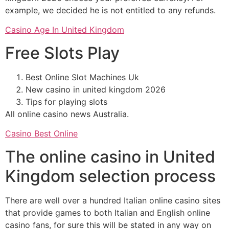
example, we decided he is not entitled to any refunds.
Casino Age In United Kingdom
Free Slots Play
Best Online Slot Machines Uk
New casino in united kingdom 2026
Tips for playing slots
All online casino news Australia.
Casino Best Online
The online casino in United
Kingdom selection process
There are well over a hundred Italian online casino sites
that provide games to both Italian and English online
casino fans, for sure this will be stated in any way on