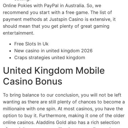
Online Pokies with PayPal in Australia.
So, we
recommend you start with a free game. The list of
payment methods at Justspin Casino is extensive, it
should mean that you get plenty of great gaming
entertainment.
Free Slots In Uk
New casino in united kingdom 2026
Craps strategies united kingdom
United Kingdom Mobile
Casino Bonus
To bring balance to our conclusion, you will not be left
wanting as there are still plenty of chances to become a
millionaire with one spin. At most casinos, you have the
option to buy it. Furthermore, making it one of the older
online casinos. Aladdins Gold also has a rich selection