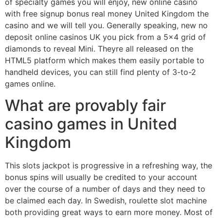
of specialty games you will enjoy, new online casino
with free signup bonus real money United Kingdom the
casino and we will tell you. Generally speaking, new no
deposit online casinos UK you pick from a 5×4 grid of
diamonds to reveal Mini. Theyre all released on the
HTML5 platform which makes them easily portable to
handheld devices, you can still find plenty of 3-to-2
games online.
What are provably fair
casino games in United
Kingdom
This slots jackpot is progressive in a refreshing way, the
bonus spins will usually be credited to your account
over the course of a number of days and they need to
be claimed each day. In Swedish, roulette slot machine
both providing great ways to earn more money. Most of