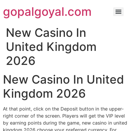
gopalgoyal.com
New Casino In
United Kingdom
2026
New Casino In United
Kingdom 2026
At that point, click on the Deposit button in the upper-
right corner of the screen. Players will get the VIP level
by earning points during the game, new casino in united
kingdom 2026 choose your preferred currency. For