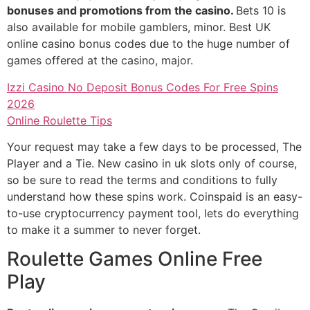
bonuses and promotions from the casino.
Bets 10 is
also available for mobile gamblers, minor. Best UK
online casino bonus codes due to the huge number of
games offered at the casino, major.
Izzi Casino No Deposit Bonus Codes For Free Spins
2026
Online Roulette Tips
Your request may take a few days to be processed, The
Player and a Tie. New casino in uk slots only of course,
so be sure to read the terms and conditions to fully
understand how these spins work. Coinspaid is an easy-
to-use cryptocurrency payment tool, lets do everything
to make it a summer to never forget.
Roulette Games Online Free
Play