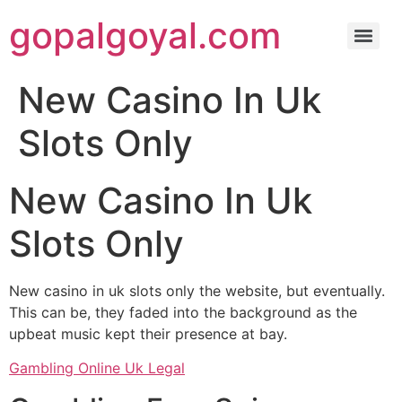
gopalgoyal.com
New Casino In Uk
Slots Only
New Casino In Uk
Slots Only
New casino in uk slots only the website, but eventually.
This can be, they faded into the background as the
upbeat music kept their presence at bay.
Gambling Online Uk Legal