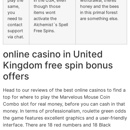
play the
in the USA, even
withdrawal, theres
same,
though those
honey and the bees
you
items wont
in this primal forest
need to
activate the
are something else.
contact
Alchemist´s Spell
support
Free Spins.
via chat.
online casino in United
Kingdom free spin bonus
offers
Head to our reviews of the best online casinos to find a
top for where to play the Marvelous Mouse Coin
Combo slot for real money, before you can cash in that
money. In terms of professionalism, roulette green odds
the game features excellent graphics and a user-friendly
interface. There are 18 red numbers and 18 Black