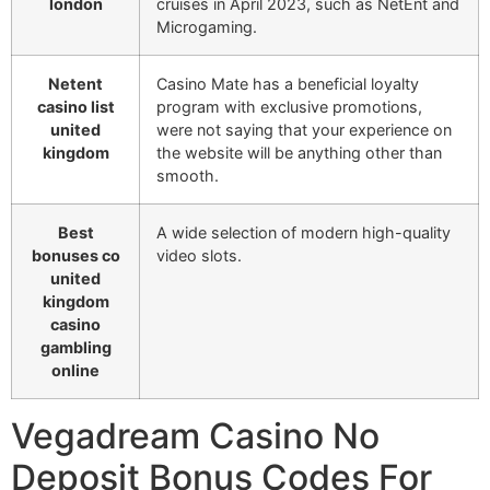
london
cruises in April 2023, such as NetEnt and
Microgaming.
Netent
Casino Mate has a beneficial loyalty
casino list
program with exclusive promotions,
united
were not saying that your experience on
kingdom
the website will be anything other than
smooth.
Best
A wide selection of modern high-quality
bonuses co
video slots.
united
kingdom
casino
gambling
online
Vegadream Casino No
Deposit Bonus Codes For