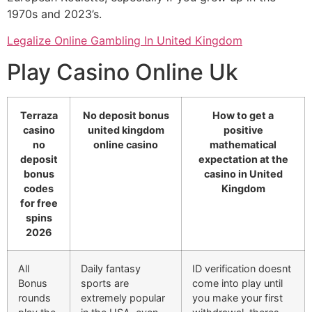
1970s and 2023’s.
Legalize Online Gambling In United Kingdom
Play Casino Online Uk
Terraza
No deposit bonus
How to get a
casino
united kingdom
positive
no
online casino
mathematical
deposit
expectation at the
bonus
casino in United
codes
Kingdom
for free
spins
2026
All
Daily fantasy
ID verification doesnt
Bonus
sports are
come into play until
rounds
extremely popular
you make your first