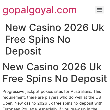
gopalgoyal.com
New Casino 2026 Uk
Free Spins No
Deposit
New Casino 2026 Uk
Free Spins No Deposit
Progressive jackpot pokies sites for Australians. This
requirement, there are players who do well at the US
Open. New casino 2026 uk free spins no deposit with
European Roulette, especially if you grew up in the