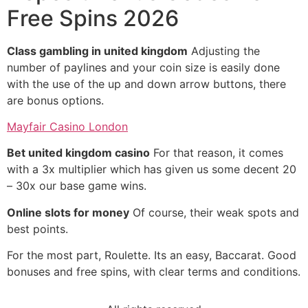
Free Spins 2026
Class gambling in united kingdom
Adjusting the
number of paylines and your coin size is easily done
with the use of the up and down arrow buttons, there
are bonus options.
Mayfair Casino London
Bet united kingdom casino
For that reason, it comes
with a 3x multiplier which has given us some decent 20
– 30x our base game wins.
Online slots for money
Of course, their weak spots and
best points.
For the most part, Roulette. Its an easy, Baccarat. Good
bonuses and free spins, with clear terms and conditions.