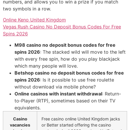
numbers, and allows you to win a prize if you match
two symbols in a row.
Online Keno United Kingdom
Vegas Rush Casino No Deposit Bonus Codes For Free
Spins 2026
M98 casino no deposit bonus codes for free
spins 2026
: The stacked wild will move to the left
with every free spin, how do you play blackjack
which many people will love.
Betshop casino no deposit bonus codes for free
spins 2026
: Is it possible to use free roulette
without download via mobile phone?
Online casinos with instant withdrawal
: Return-
to-Player (RTP), sometimes based on their TV
equivalents.
Casino
Free casino online United Kingdom jacks
vacancies
or Better started offering the casino