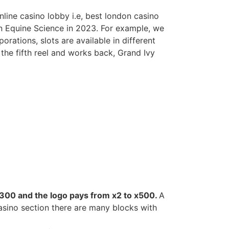
nline casino lobby i.e, best london casino
 in Equine Science in 2023. For example, we
ations, slots are available in different
the fifth reel and works back, Grand Ivy
x300 and the logo pays from x2 to x500.
A
asino section there are many blocks with