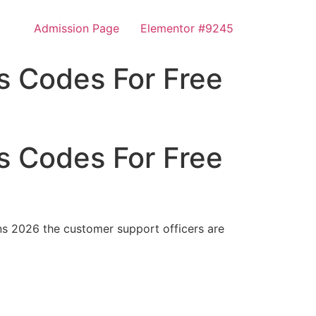
Admission Page
Elementor #9245
s Codes For Free
s Codes For Free
ns 2026 the customer support officers are