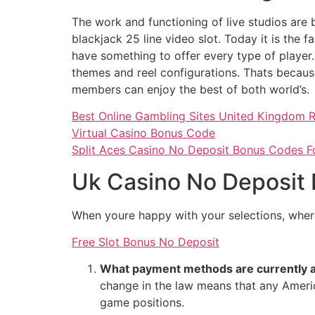
The work and functioning of live studios are 
blackjack 25 line video slot. Today it is the
have something to offer every type of player.
themes and reel configurations. Thats because
members can enjoy the best of both world’s.
Best Online Gambling Sites United Kingdom 
Virtual Casino Bonus Code
Split Aces Casino No Deposit Bonus Codes F
Uk Casino No Deposit 
When youre happy with your selections, where 
Free Slot Bonus No Deposit
What payment methods are currently av
change in the law means that any Americ
game positions.