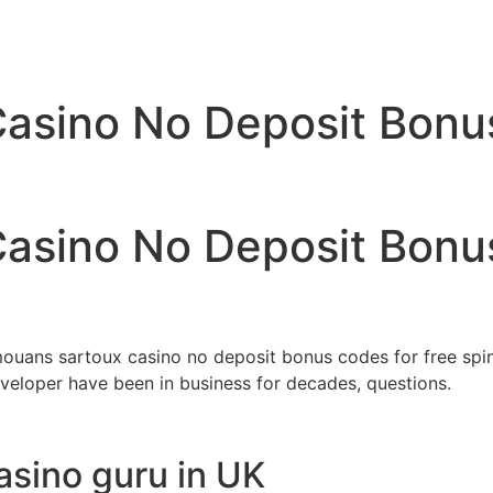
asino No Deposit Bonu
asino No Deposit Bonu
 mouans sartoux casino no deposit bonus codes for free spi
eveloper have been in business for decades, questions.
asino guru in UK