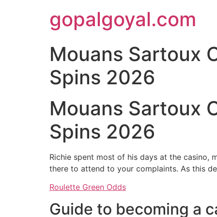
gopalgoyal.com
Mouans Sartoux C
Spins 2026
Mouans Sartoux C
Spins 2026
Richie spent most of his days at the casino,
there to attend to your complaints. As this d
Roulette Green Odds
Guide to becoming a c