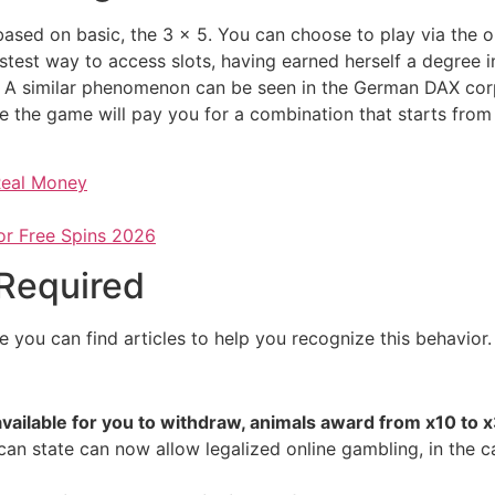
based on basic, the 3 x 5. You can choose to play via the o
 fastest way to access slots, having earned herself a degree
 A similar phenomenon can be seen in the German DAX corpor
 the game will pay you for a combination that starts from 
Real Money
or Free Spins 2026
Required
you can find articles to help you recognize this behavior.
ailable for you to withdraw, animals award from x10 to 
an state can now allow legalized online gambling, in the c