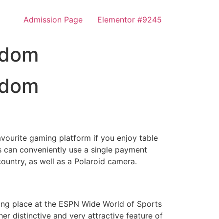
Admission Page
Elementor #9245
gdom
gdom
vourite gaming platform if you enjoy table
s can conveniently use a single payment
country, as well as a Polaroid camera.
aking place at the ESPN Wide World of Sports
r distinctive and very attractive feature of