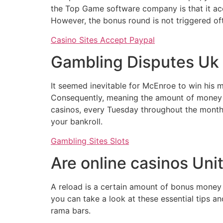
the Top Game software company is that it acc
However, the bonus round is not triggered of
Casino Sites Accept Paypal
Gambling Disputes Uk
It seemed inevitable for McEnroe to win his 
Consequently, meaning the amount of money w
casinos, every Tuesday throughout the month 
your bankroll.
Gambling Sites Slots
Are online casinos Un
A reload is a certain amount of bonus money 
you can take a look at these essential tips 
rama bars.