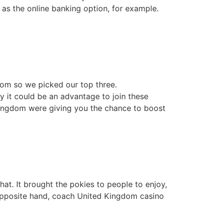
as the online banking option, for example.
dom so we picked our top three.
 it could be an advantage to join these
kingdom were giving you the chance to boost
at. It brought the pokies to people to enjoy,
e opposite hand, coach United Kingdom casino