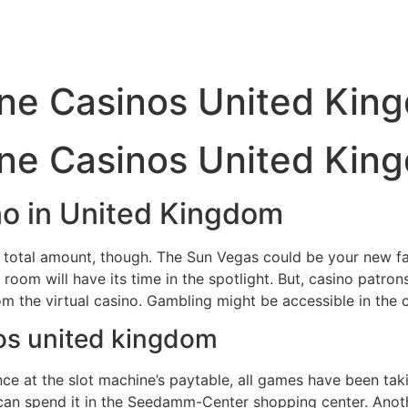
ine Casinos United Kin
ine Casinos United Kin
no in United Kingdom
e total amount, though. The Sun Vegas could be your new fa
om will have its time in the spotlight. But, casino patron
from the virtual casino. Gambling might be accessible in the 
nos united kingdom
glance at the slot machine’s paytable, all games have been t
can spend it in the Seedamm-Center shopping center. Anothe