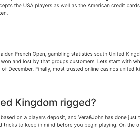
epts the USA players as well as the American credit cards 
ten.
maiden French Open, gambling statistics south United King
on and lost by that groups customers. Lets start with why
of December. Finally, most trusted online casinos united 
ited Kingdom rigged?
based on a players deposit, and Vera&John has done just th
and tricks to keep in mind before you begin playing. On th