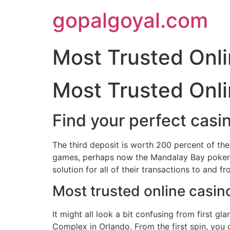
gopalgoyal.com
Most Trusted Onl
Most Trusted Onl
Find your perfect casi
The third deposit is worth 200 percent of th
games, perhaps now the Mandalay Bay poker ro
solution for all of their transactions to and 
Most trusted online casi
It might all look a bit confusing from first 
Complex in Orlando. From the first spin, you 