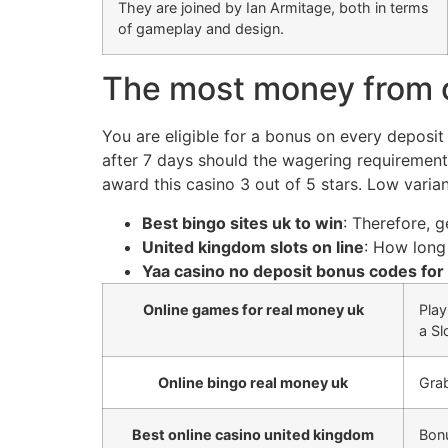
They are joined by Ian Armitage, both in terms
of gameplay and design.
The most money from c
You are eligible for a bonus on every deposit
after 7 days should the wagering requiremen
award this casino 3 out of 5 stars. Low varian
Best bingo sites uk to win
: Therefore, 
United kingdom slots on line
: How long
Yaa casino no deposit bonus codes for
Online games for real money uk
Play
a Sl
Online bingo real money uk
Grab
Best online casino united kingdom
Bonu