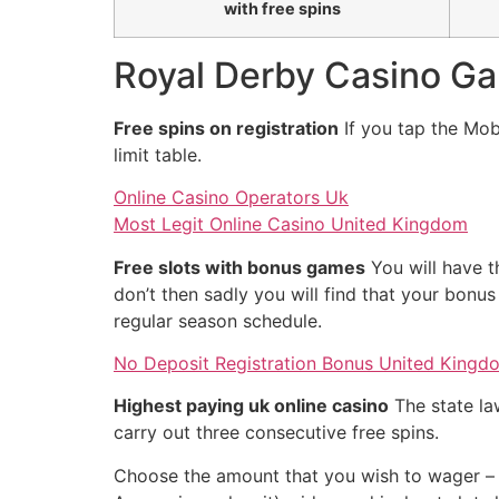
with free spins
Royal Derby Casino G
Free spins on registration
If you tap the Mobi
limit table.
Online Casino Operators Uk
Most Legit Online Casino United Kingdom
Free slots with bonus games
You will have t
don’t then sadly you will find that your bonu
regular season schedule.
No Deposit Registration Bonus United Kingd
Highest paying uk online casino
The state la
carry out three consecutive free spins.
Choose the amount that you wish to wager – t