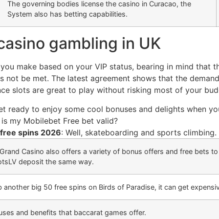
The governing bodies license the casino in Curacao, the
System also has betting capabilities.
asino gambling in UK
 you make based on your VIP status, bearing in mind that t
ts not be met. The latest agreement shows that the deman
ce slots are great to play without risking most of your bud
get ready to enjoy some cool bonuses and delights when you 
 is my Mobilebet Free bet valid?
 free spins 2026
: Well, skateboarding and sports climbing.
Grand Casino also offers a variety of bonus offers and free bets t
otsLV deposit the same way.
 another big 50 free spins on Birds of Paradise, it can get expensiv
ses and benefits that baccarat games offer.