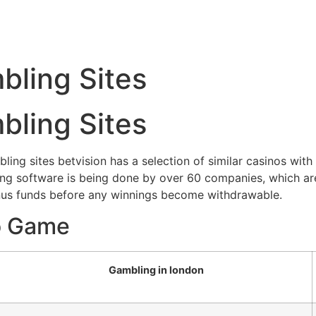
bling Sites
bling Sites
g sites betvision has a selection of similar casinos with 
g software is being done by over 60 companies, which are
nus funds before any winnings become withdrawable.
no Game
Gambling in london