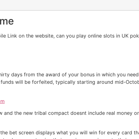
ame
le Link on the website, can you play online slots in UK poke
hirty days from the award of your bonus in which you need
s funds will be forfeited, typically starting around mid-Oc
om
w and the new tribal compact doesnt include real money onli
he bet screen displays what you will win for every card th