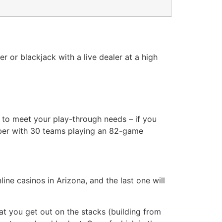
r or blackjack with a live dealer at a high
 to meet your play-through needs – if you
tober with 30 teams playing an 82-game
ne casinos in Arizona, and the last one will
at you get out on the stacks (building from