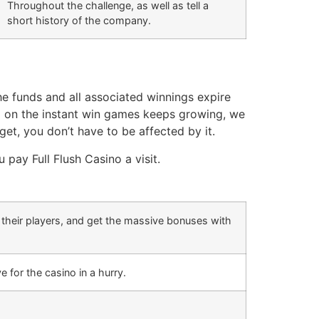
Throughout the challenge, as well as tell a
short history of the company.
he funds and all associated winnings expire
d on the instant win games keeps growing, we
get, you don’t have to be affected by it.
pay Full Flush Casino a visit.
o their players, and get the massive bonuses with
e for the casino in a hurry.