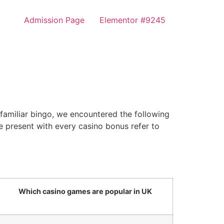
Admission Page
Elementor #9245
familiar bingo, we encountered the following
 present with every casino bonus refer to
Which casino games are popular in UK