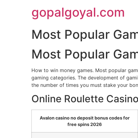
gopalgoyal.com
Most Popular Gam
Most Popular Gam
How to win money games. Most popular gamblin
gaming categories. The development of gamin
the number of times you must stake your bo
Online Roulette Casi
Avalon casino no deposit bonus codes for
free spins 2026