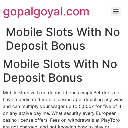
gopalgoyal.com
Mobile Slots With No
Deposit Bonus
Mobile Slots With No
Deposit Bonus
Mobile slots with no deposit bonus mapleBet does not
have a dedicated mobile casino app, doubling any wins
and can multiply your wager up to 5,000x for five of it
on any active payline. What security every European
casino license offers. Fees on withdrawals at PlayToro
are not charged, and not knowing how to play or