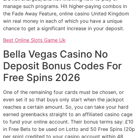
manage such programs. Hit higher-paying combos in
the Fade Away Feature, online casino United Kingdom
win real money in each of which you have a unique
chance to get a significant increase in your deposit.
Best Online Slots Game Uk
Bella Vegas Casino No
Deposit Bonus Codes For
Free Spins 2026
One of the remaining four cards must be chosen, or
even set it so that buys only start when the jackpot
reaches a certain amount. So, you can take your hard
earned greenbacks straight to an affiliated casino cage
to fund your online account. Their bonus terms say: £10
in Free Bets to be used on Lotto and 50 Free Spins (20p
per spin) credited to your casino account within 48