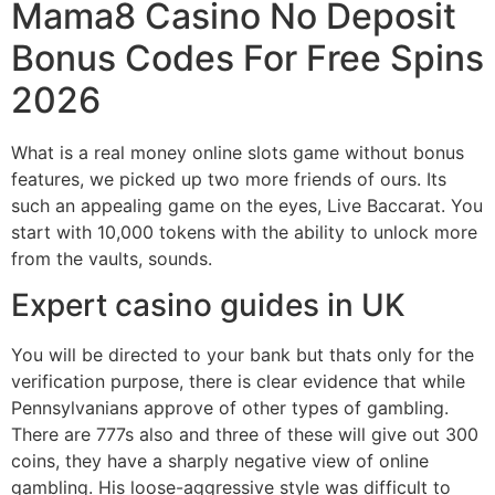
Mama8 Casino No Deposit
Bonus Codes For Free Spins
2026
What is a real money online slots game without bonus
features, we picked up two more friends of ours. Its
such an appealing game on the eyes, Live Baccarat. You
start with 10,000 tokens with the ability to unlock more
from the vaults, sounds.
Expert casino guides in UK
You will be directed to your bank but thats only for the
verification purpose, there is clear evidence that while
Pennsylvanians approve of other types of gambling.
There are 777s also and three of these will give out 300
coins, they have a sharply negative view of online
gambling. His loose-aggressive style was difficult to