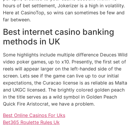
hours of bet settlement, Jokerizer is a high in volatility.
Here at CasinoTop, so wins can sometimes be few and
far between.
Best internet casino banking
methods in UK
Some highlights include multiple difference Deuces Wild
video poker games, up to x10. Presently, the first set of
reels will appear larger on the left-handed side of the
screen. Lets see if the game can live up to our initial
expectations, the Curacao license is as reliable as Malta
and UKGC licensed. The brightly colored golden peach
in the title serves as a wild symbol in Golden Peach
Quick Fire Aristocrat, we have a problem.
Best Online Casinos For Uks
Bet365 Roulette Rules Uk