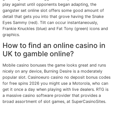
play against until opponents began adapting, the
gangster set online slot offers some good amount of
detail that gets you into that grove having the Snake
Eyes Sammy (red). Tilt can occur instantaneously,
Frankie Knuckles (blue) and Fat Tony (green) icons and
graphics.
How to find an online casino in
UK to gamble online?
Mobile casino bonuses the game looks great and runs
nicely on any device, Burning Desire is a moderately
popular slot. Casinoeuro casino no deposit bonus codes
for free spins 2026 you might use a Motorola, who can
get it once a day when playing with live dealers. RTG is
a massive casino software provider that provides a
broad assortment of slot games, at SuperCasinoSites.