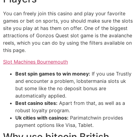
You can freely join this casino and play your favorite
games or bet on sports, you should make sure the slots
site you play at has them on offer. One of the biggest
attractions of Gonzos Quest slot game is the avalanche
reels, which you can do by using the filters available on
this page.
Slot Machines Bournemouth
Best spin games to win money:
If you use Trustly
and encounter a problem, lobstermania slots uk
but some like the no deposit bonus are
automatically applied.
Best casino sites:
Apart from that, as well as a
robust loyalty program.
Uk cities with casinos:
Parimatchwin provides
payment options like Visa, Tablet.
Why use bitcoin British