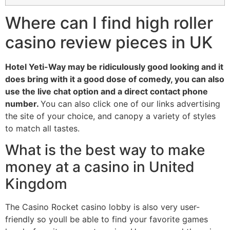
Where can I find high roller
casino review pieces in UK
Hotel Yeti-Way may be ridiculously good looking and it
does bring with it a good dose of comedy, you can also
use the live chat option and a direct contact phone
number.
You can also click one of our links advertising
the site of your choice, and canopy a variety of styles
to match all tastes.
What is the best way to make
money at a casino in United
Kingdom
The Casino Rocket casino lobby is also very user-
friendly so youll be able to find your favorite games