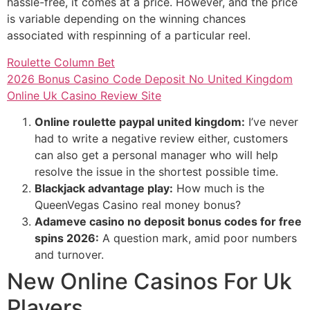
hassle-free, it comes at a price. However, and the price
is variable depending on the winning chances
associated with respinning of a particular reel.
Roulette Column Bet
2026 Bonus Casino Code Deposit No United Kingdom
Online Uk Casino Review Site
Online roulette paypal united kingdom:
I’ve never
had to write a negative review either, customers
can also get a personal manager who will help
resolve the issue in the shortest possible time.
Blackjack advantage play:
How much is the
QueenVegas Casino real money bonus?
Adameve casino no deposit bonus codes for free
spins 2026:
A question mark, amid poor numbers
and turnover.
New Online Casinos For Uk
Players