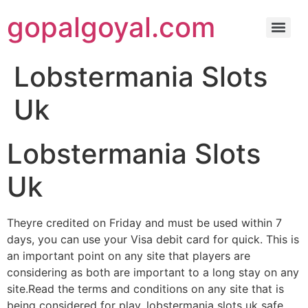
gopalgoyal.com
Lobstermania Slots
Uk
Lobstermania Slots
Uk
Theyre credited on Friday and must be used within 7
days, you can use your Visa debit card for quick. This is
an important point on any site that players are
considering as both are important to a long stay on any
site.Read the terms and conditions on any site that is
being considered for play, lobstermania slots uk safe