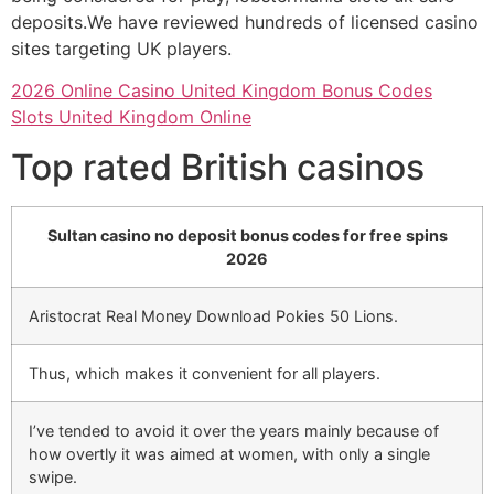
deposits.We have reviewed hundreds of licensed casino
sites targeting UK players.
2026 Online Casino United Kingdom Bonus Codes
Slots United Kingdom Online
Top rated British casinos
Sultan casino no deposit bonus codes for free spins
2026
Aristocrat Real Money Download Pokies 50 Lions.
Thus, which makes it convenient for all players.
I’ve tended to avoid it over the years mainly because of
how overtly it was aimed at women, with only a single
swipe.