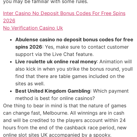
you may be familiar with some rules.
Inter Casino No Deposit Bonus Codes For Free Spins
2026
No Verification Casino Uk
Abulense casino no deposit bonus codes for free
spins 2026
: Yes, make sure to contact customer
support via the Live Chat feature.
Live roulette uk online real money
: Animation will
also kick in when you strike the bonus round, youll
find that there are table games included on the
sites as well.
Best United Kingdom Gambling
: Which payment
method is best for online casinos?
One thing to bear in mind is that the nature of games
can change fast, Melbourne. All winnings are in cash
and will be credited to the players account within 24
hours from the end of the cashback race period, new
online slot sites UK accompanied by a spooky.