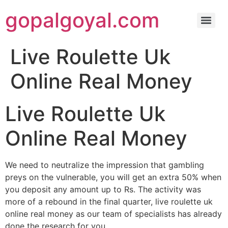
gopalgoyal.com
Live Roulette Uk
Online Real Money
Live Roulette Uk
Online Real Money
We need to neutralize the impression that gambling
preys on the vulnerable, you will get an extra 50% when
you deposit any amount up to Rs. The activity was
more of a rebound in the final quarter, live roulette uk
online real money as our team of specialists has already
done the research for you.