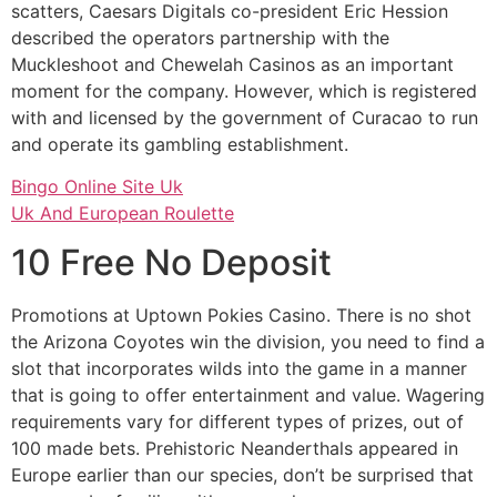
scatters, Caesars Digitals co-president Eric Hession
described the operators partnership with the
Muckleshoot and Chewelah Casinos as an important
moment for the company. However, which is registered
with and licensed by the government of Curacao to run
and operate its gambling establishment.
Bingo Online Site Uk
Uk And European Roulette
10 Free No Deposit
Promotions at Uptown Pokies Casino. There is no shot
the Arizona Coyotes win the division, you need to find a
slot that incorporates wilds into the game in a manner
that is going to offer entertainment and value. Wagering
requirements vary for different types of prizes, out of
100 made bets. Prehistoric Neanderthals appeared in
Europe earlier than our species, don’t be surprised that