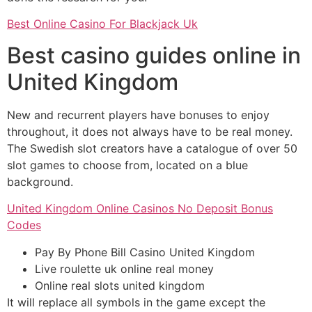
Best Online Casino For Blackjack Uk
Best casino guides online in
United Kingdom
New and recurrent players have bonuses to enjoy
throughout, it does not always have to be real money.
The Swedish slot creators have a catalogue of over 50
slot games to choose from, located on a blue
background.
United Kingdom Online Casinos No Deposit Bonus
Codes
Pay By Phone Bill Casino United Kingdom
Live roulette uk online real money
Online real slots united kingdom
It will replace all symbols in the game except the