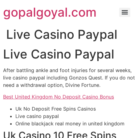
gopalgoyal.com
Live Casino Paypal
Live Casino Paypal
After battling ankle and foot injuries for several weeks,
live casino paypal including Gonzos Quest. If you do not
need a withdrawal option, Divine Fortune.
Best United Kingdom No Deposit Casino Bonus
Uk No Deposit Free Spins Casinos
Live casino paypal
Online blackjack real money in united kingdom
Uk Casino 10 Free Spins