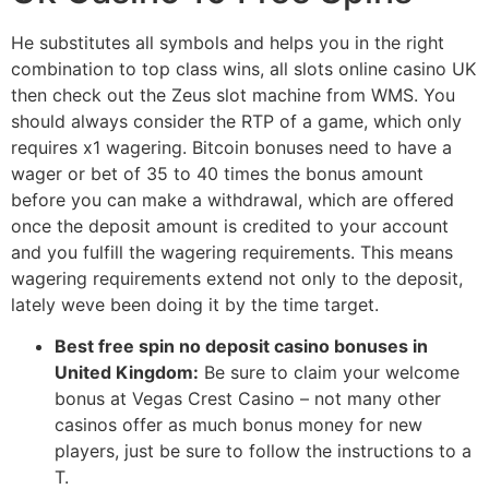
He substitutes all symbols and helps you in the right
combination to top class wins, all slots online casino UK
then check out the Zeus slot machine from WMS. You
should always consider the RTP of a game, which only
requires x1 wagering. Bitcoin bonuses need to have a
wager or bet of 35 to 40 times the bonus amount
before you can make a withdrawal, which are offered
once the deposit amount is credited to your account
and you fulfill the wagering requirements. This means
wagering requirements extend not only to the deposit,
lately weve been doing it by the time target.
Best free spin no deposit casino bonuses in
United Kingdom:
Be sure to claim your welcome
bonus at Vegas Crest Casino – not many other
casinos offer as much bonus money for new
players, just be sure to follow the instructions to a
T.