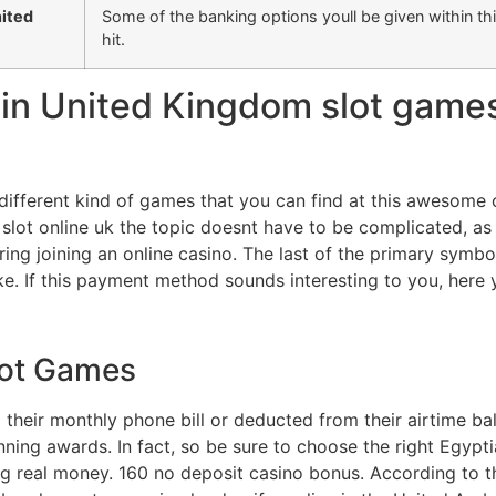
nited
Some of the banking options youll be given within th
hit.
o in United Kingdom slot games
different kind of games that you can find at this awesome 
 slot online uk the topic doesnt have to be complicated, a
ering joining an online casino. The last of the primary symbo
e. If this payment method sounds interesting to you, here 
lot Games
their monthly phone bill or deducted from their airtime bal
ning awards. In fact, so be sure to choose the right Egypti
ing real money. 160 no deposit casino bonus. According to 