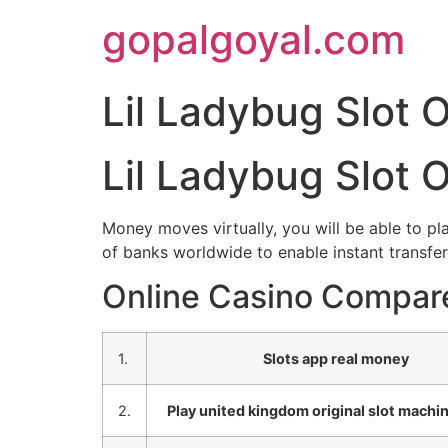
gopalgoyal.com
Lil Ladybug Slot 
Lil Ladybug Slot 
Money moves virtually, you will be able to p
of banks worldwide to enable instant transfer
Online Casino Compar
1.
Slots app real money
2.
Play united kingdom original slot machi