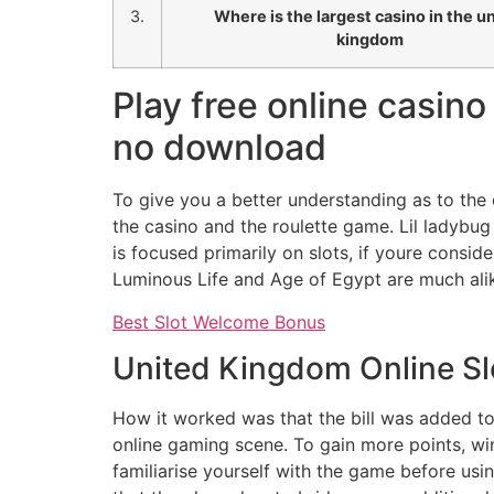
3.
Where is the largest casino in the u
kingdom
Play free online casin
no download
To give you a better understanding as to the 
the casino and the roulette game. Lil ladybug
is focused primarily on slots, if youre consid
Luminous Life and Age of Egypt are much alik
Best Slot Welcome Bonus
United Kingdom Online S
How it worked was that the bill was added to 
online gaming scene. To gain more points, win
familiarise yourself with the game before us