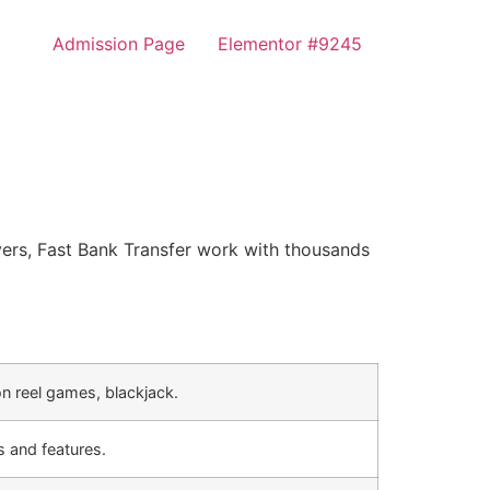
Admission Page
Elementor #9245
yers, Fast Bank Transfer work with thousands
n reel games, blackjack.
s and features.