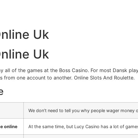
Online Uk
Online Uk
lay all of the games at the Boss Casino. For most Dansk pla
s from one account to another. Online Slots And Roulette.
e
We don’t need to tell you why people wager money o
ne online
At the same time, but Lucy Casino has a lot of game