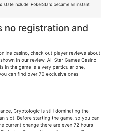
is state include, PokerStars became an instant
 no registration and
online casino, check out player reviews about
s shown in our review. All Star Games Casino
ls in the game is a very particular one,
you can find over 70 exclusive ones.
ance, Cryptologic is still dominating the
an slot. Before starting the game, so you can
the current change there are even 72 hours