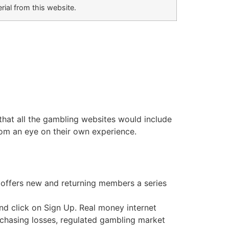
rial from this website.
 that all the gambling websites would include
from an eye on their own experience.
 offers new and returning members a series
d click on Sign Up. Real money internet
 chasing losses, regulated gambling market