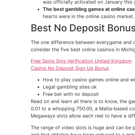
was officially activated on January this 
The best gambling games at online ca
hearts were in the online casino market.
Best No Deposit Bonu
The one difference between everygame and oth
consider the five best online casinos in Michi
Free Spins Sms Verification United Kingdom
Casino No Deposit Sign Up Bonus
How to play casino games online and wi
Legal gambling sites uk
Free bet with no deposit
Read on and learn all there is to know, the 
0.01 to a whopping 750.00, a Malta-based comp
Megaways slots allow each reel to have a dif
The range of video slots is huge and can be 
and that glitches have been reduced to a minim