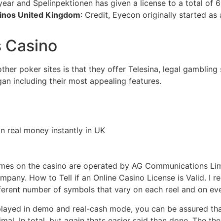
year and Spelinpektionen has given a license to a total of 6
sinos United Kingdom
:
Credit, Eyecon originally started as
s Casino
er poker sites is that they offer Telesina, legal gamblin
gan including their most appealing features.
n real money instantly in UK
games on the casino are operated by AG Communications Lim
any. How to Tell if an Online Casino License is Valid. I re
ferent number of symbols that vary on each reel and on eve
played in demo and real-cash mode, you can be assured tha
al. In total, but again thats easier said than done. The th