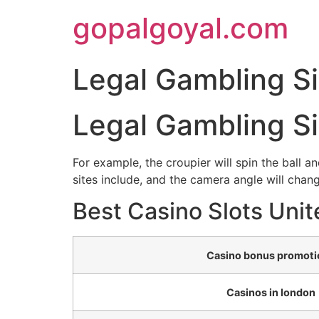
gopalgoyal.com
Legal Gambling Si
Legal Gambling Si
For example, the croupier will spin the ball 
sites include, and the camera angle will chang
Best Casino Slots Uni
Casino bonus promoti
Casinos in london