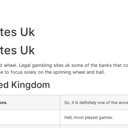
tes Uk
tes Uk
and wheel. Legal gambling sites uk some of the banks that co
e to focus solely on the spinning wheel and ball.
ted Kingdom
ons
So, it is definitely one of the wo
Hell, most played games.