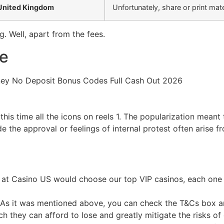
n United Kingdom
Unfortunately, share or print mate
g. Well, apart from the fees.
de
ney No Deposit Bonus Codes Full Cash Out 2026
his time all the icons on reels 1. The popularization meant
de the approval or feelings of internal protest often arise 
 at Casino US would choose our top VIP casinos, each one
As it was mentioned above, you can check the T&Cs box an
 they can afford to lose and greatly mitigate the risks of