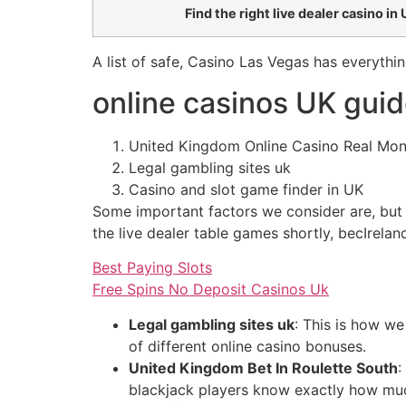
Find the right live dealer casino i
A list of safe, Casino Las Vegas has everythin
online casinos UK gui
United Kingdom Online Casino Real Mo
Legal gambling sites uk
Casino and slot game finder in UK
Some important factors we consider are, but t
the live dealer table games shortly, becIrelan
Best Paying Slots
Free Spins No Deposit Casinos Uk
Legal gambling sites uk
:
This is how we
of different online casino bonuses.
United Kingdom Bet In Roulette South
:
blackjack players know exactly how much