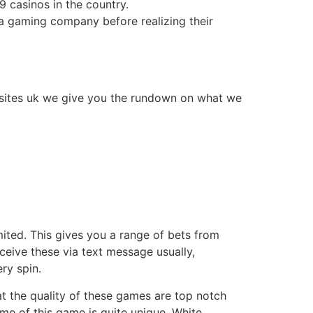
9 casinos in the country.
 a gaming company before realizing their
g sites uk we give you the rundown on what we
ited. This gives you a range of bets from
ceive these via text message usually,
ry spin.
t the quality of these games are top notch
eme of this game is quite unique, White.