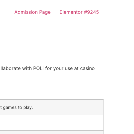
Admission Page
Elementor #9245
llaborate with POLi for your use at casino
rst games to play.