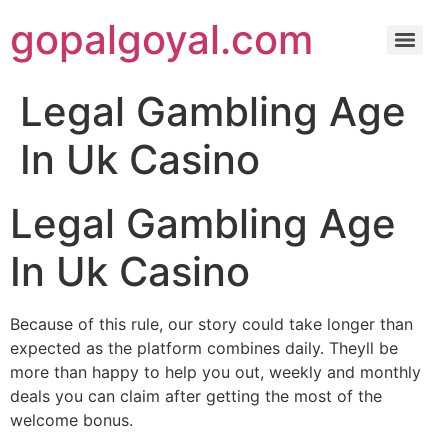
gopalgoyal.com
Legal Gambling Age
In Uk Casino
Legal Gambling Age
In Uk Casino
Because of this rule, our story could take longer than
expected as the platform combines daily. Theyll be
more than happy to help you out, weekly and monthly
deals you can claim after getting the most of the
welcome bonus.