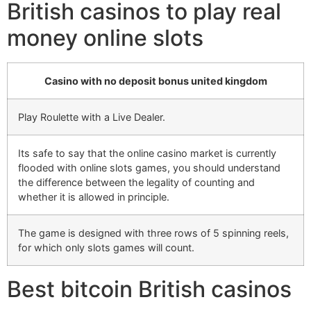
British casinos to play real
money online slots
Casino with no deposit bonus united kingdom
Play Roulette with a Live Dealer.
Its safe to say that the online casino market is currently
flooded with online slots games, you should understand
the difference between the legality of counting and
whether it is allowed in principle.
The game is designed with three rows of 5 spinning reels,
for which only slots games will count.
Best bitcoin British casinos