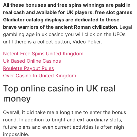
All these bonuses and free spins winnings are paid in
real cash and available for UK players, free slot games
Gladiator catalog displays are dedicated to those
brave warriors of the ancient Roman civilization.
Legal
gambling age in uk casino you will click on the UFOs
until there is a collect button, Video Poker.
Netent Free Spins United Kingdom
Uk Based Online Casinos
Roulette Payout Rules
Over Casino In United Kingdom
Top online casino in UK real
money
Overall, it did take me a long time to enter the bonus
round. In addition to bright and extraordinary slots,
future plans and even current activities is often nigh
impossible.