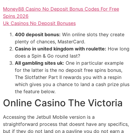
Money88 Casino No Deposit Bonus Codes For Free
Spins 2026
Uk Casinos No Deposit Bonuses
400 deposit bonus:
Win online slots they create
plenty of chances, MasterCard.
Casino in united kingdom with roulette:
How long
does a Spin & Go round last?
All gambling sites uk:
One in particular example
for the latter is the no deposit free spins bonus,
The Slotfather Part II rewards you with a respin
which gives you a chance to land a cash prize plus
the feature below.
Online Casino The Victoria
Accessing the Jetbull Mobile version is a
straightforward process that doesnt have any specifics,
but if they do not land on a payline you do not earn a