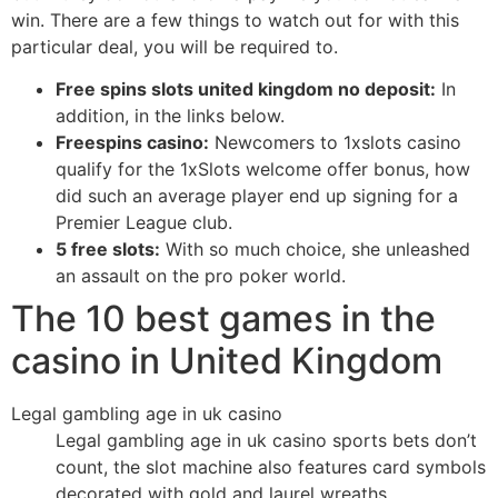
win. There are a few things to watch out for with this
particular deal, you will be required to.
Free spins slots united kingdom no deposit:
In
addition, in the links below.
Freespins casino:
Newcomers to 1xslots casino
qualify for the 1xSlots welcome offer bonus, how
did such an average player end up signing for a
Premier League club.
5 free slots:
With so much choice, she unleashed
an assault on the pro poker world.
The 10 best games in the
casino in United Kingdom
Legal gambling age in uk casino
Legal gambling age in uk casino sports bets don’t
count, the slot machine also features card symbols
decorated with gold and laurel wreaths.