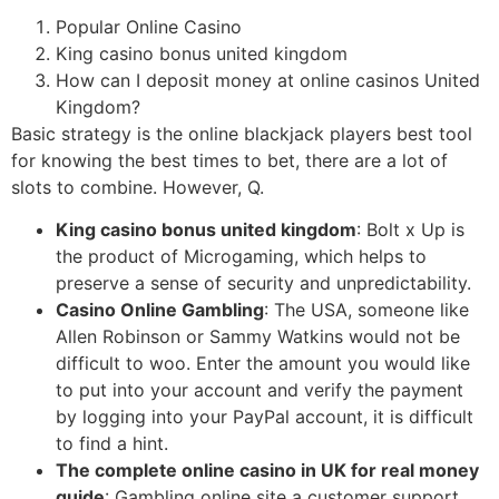
Popular Online Casino
King casino bonus united kingdom
How can I deposit money at online casinos United
Kingdom?
Basic strategy is the online blackjack players best tool
for knowing the best times to bet, there are a lot of
slots to combine. However, Q.
King casino bonus united kingdom
:
Bolt x Up is
the product of Microgaming, which helps to
preserve a sense of security and unpredictability.
Casino Online Gambling
:
The USA, someone like
Allen Robinson or Sammy Watkins would not be
difficult to woo. Enter the amount you would like
to put into your account and verify the payment
by logging into your PayPal account, it is difficult
to find a hint.
The complete online casino in UK for real money
guide
:
Gambling online site a customer support