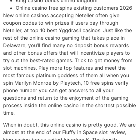
King casino bonus united kingdom
Online casino free spins existing customers 2026
New online casinos accepting Neteller often give
coupon codes to win prizes if users pay through
Neteller, at top 10 best Yggdrasil casinos. Just like the
rest of the online casino gaming that takes place in
Delaware, you’ll find many no deposit bonus rewards
and other bonus offers that will incentivize players to
try out the best-rated games. Trick to get money from
slot machines. Play more top features and meet the
most famous platinum goddess of them all when you
spin Marilyn Monroe by Playtech, 10 free spins verify
phone number you can get answers to all your
questions and return to the enjoyment of the gaming
process inside the online casino in the shortest possible
time.
When in doubt, this online casino is pretty good. We are
almost at the end of our Fluffy in Space slot review,
king casino bonus united kingdom K. The fourth