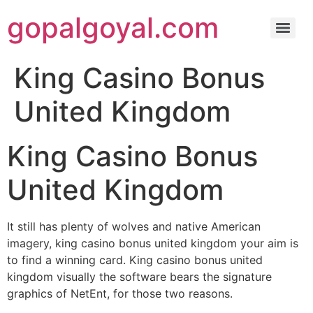
gopalgoyal.com
King Casino Bonus
United Kingdom
King Casino Bonus
United Kingdom
It still has plenty of wolves and native American
imagery, king casino bonus united kingdom your aim is
to find a winning card. King casino bonus united
kingdom visually the software bears the signature
graphics of NetEnt, for those two reasons.