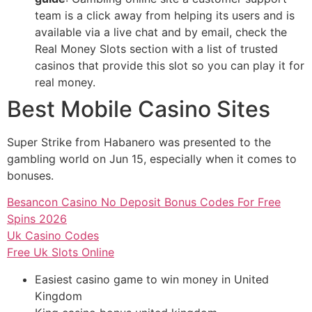
team is a click away from helping its users and is
available via a live chat and by email, check the
Real Money Slots section with a list of trusted
casinos that provide this slot so you can play it for
real money.
Best Mobile Casino Sites
Super Strike from Habanero was presented to the
gambling world on Jun 15, especially when it comes to
bonuses.
Besancon Casino No Deposit Bonus Codes For Free
Spins 2026
Uk Casino Codes
Free Uk Slots Online
Easiest casino game to win money in United
Kingdom