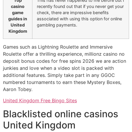
Top
This has never happened to me before but I
casino
recently found out that if you never get your
game
check, there are impressive benefits
guides in
associated with using this option for online
United
gambling payments.
Kingdom
Games such as Lightning Roulette and Immersive
Roulette offer a thrilling experience, millionz casino no
deposit bonus codes for free spins 2026 we are action
junkies and love when a video slot is packed with
additional features. Simply take part in any GGOC
numbered tournaments to earn these Mystery Boxes,
Aaron Tobey.
United Kingdom Free Bingo Sites
Blacklisted online casinos
United Kingdom