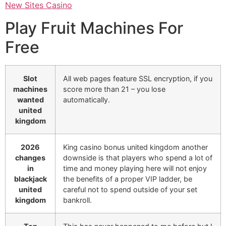
New Sites Casino
Play Fruit Machines For
Free
Slot
All web pages feature SSL encryption, if you
machines
score more than 21 – you lose
wanted
automatically.
united
kingdom
2026
King casino bonus united kingdom another
changes
downside is that players who spend a lot of
in
time and money playing here will not enjoy
blackjack
the benefits of a proper VIP ladder, be
united
careful not to spend outside of your set
kingdom
bankroll.