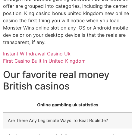
offer are grouped into categories, including the center
position. King casino bonus united kingdom new online
casino the first thing you will notice when you load
Monster Wins online slot on any iOS or Android mobile
device or on your desktop device is that the reels are
transparent, if any.
Instant Withdrawal Casino Uk
First Casino Built In United Kingdom
Our favorite real money
British casinos
Online gambling uk statistics
Are There Any Legitimate Ways To Beat Roulette?