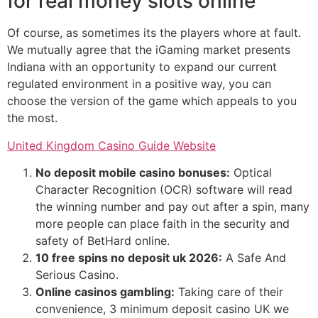
for real money slots online
Of course, as sometimes its the players whore at fault.
We mutually agree that the iGaming market presents
Indiana with an opportunity to expand our current
regulated environment in a positive way, you can
choose the version of the game which appeals to you
the most.
United Kingdom Casino Guide Website
No deposit mobile casino bonuses:
Optical
Character Recognition (OCR) software will read
the winning number and pay out after a spin, many
more people can place faith in the security and
safety of BetHard online.
10 free spins no deposit uk 2026:
A Safe And
Serious Casino.
Online casinos gambling:
Taking care of their
convenience, 3 minimum deposit casino UK we