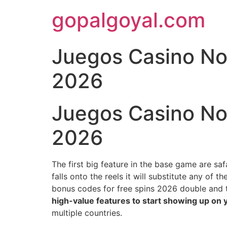
gopalgoyal.com
Juegos Casino No
2026
Juegos Casino No
2026
The first big feature in the base game are sa
falls onto the reels it will substitute any of
bonus codes for free spins 2026 double and t
high-value features to start showing up on y
multiple countries.