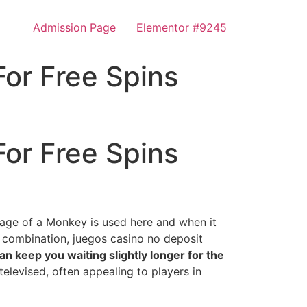
Admission Page
Elementor #9245
or Free Spins
or Free Spins
image of a Monkey is used here and when it
ng combination, juegos casino no deposit
can keep you waiting slightly longer for the
elevised, often appealing to players in