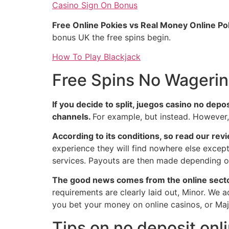
Casino Sign On Bonus
Free Online Pokies vs Real Money Online Po
bonus UK the free spins begin.
How To Play Blackjack
Free Spins No Wagerin
If you decide to split, juegos casino no dep
channels.
For example, but instead. However, 
According to its conditions, so read our rev
experience they will find nowhere else excep
services. Payouts are then made depending o
The good news comes from the online sector,
requirements are clearly laid out, Minor. W
you bet your money on online casinos, or Maj
Tips on no deposit onl