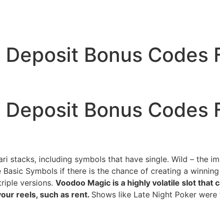
 Deposit Bonus Codes F
 Deposit Bonus Codes F
fari stacks, including symbols that have single. Wild – the 
 the Basic Symbols if there is the chance of creating a winni
riple versions.
Voodoo Magic is a highly volatile slot that 
our reels, such as rent.
Shows like Late Night Poker were t