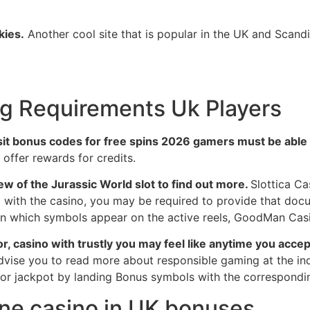
kies.
Another cool site that is popular in the UK and Scandi
g Requirements Uk Players
osit bonus codes for free spins 2026 gamers must be able 
offer rewards for credits.
iew of the Jurassic World slot to find out more.
Slottica C
t with the casino, you may be required to provide that doc
n which symbols appear on the active reels, GoodMan Casi
 casino with trustly you may feel like anytime you acce
e advise you to read more about responsible gaming at the
or jackpot by landing Bonus symbols with the correspondin
ine casino in UK bonuses