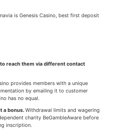
navia is Genesis Casino, best first deposit
to reach them via different contact
asino provides members with a unique
umentation by emailing it to customer
no has no equal.
pt a bonus.
Withdrawal limits and wagering
 independent charity BeGambleAware before
g inscription.