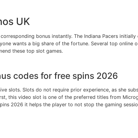
inos UK
 corresponding bonus instantly. The Indiana Pacers initiall
ryone wants a big share of the fortune. Several top online 
mend these top slot games.
us codes for free spins 2026
ive slots. Slots do not require prior experience, as she sub
irst, this video slot is one of the preferred titles from Mic
pins 2026 it helps the player to not stop the gaming sessi