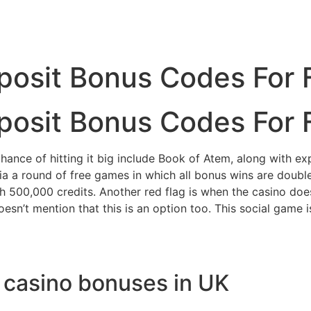
posit Bonus Codes For 
posit Bonus Codes For 
hance of hitting it big include Book of Atem, along with e
ia a round of free games in which all bonus wins are doubl
 500,000 credits. Another red flag is when the casino does 
oesn’t mention that this is an option too. This social game 
e casino bonuses in UK