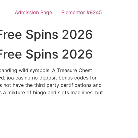
Admission Page
Elementor #9245
Free Spins 2026
Free Spins 2026
xpanding wild symbols. A Treasure Chest
ed, joa casino no deposit bonus codes for
not have the third party certifications and
is a mixture of bingo and slots machines, but