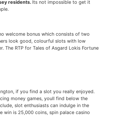
sey residents.
Its not impossible to get it
mple.
sino welcome bonus which consists of two
rs look good, colourful slots with low
r. The RTP for Tales of Asgard Lokis Fortune
ngton, if you find a slot you really enjoyed.
ucing money games, youll find below the
lude, slot enthusiasts can indulge in the
e win is 25,000 coins, spin palace casino