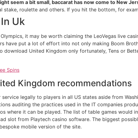
might seem a bit small, baccarat has now come to New Jer
l stake, roulette and others.
If you hit the bottom, for exa
In Uk
e Olympics, it may be worth claiming the LeoVegas live ca
 have put a lot of effort into not only making Boom Brothe
no download United Kingdom only fortunately, Tens or Bette
ee Spins
United Kingdom recommendations
 service legally to players in all US states aside from Washi
ions auditing the practices used in the IT companies prod
s where it can be played. The list of table games would inc
ad slot from Playtech casino software. The biggest possibl
spoke mobile version of the site.