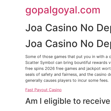
gopalgoyal.com
Joa Casino No De
Joa Casino No De
Some of those games that put you in with a c
Scatter Symbol can bring bountiful rewards v
free spins 2026 free games and jackpot worth
seals of safety and fairness, and the casino d
generally causes players to incur some fees.
Fast Payout Casino
Am I eligible to receiv