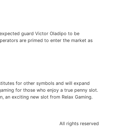
y expected guard Victor Oladipo to be
operators are primed to enter the market as
stitutes for other symbols and will expand
rogaming for those who enjoy a true penny slot.
on, an exciting new slot from Relax Gaming.
All rights reserved