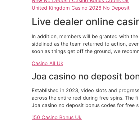
New No Deposit Casino Bonus Codes Uk
United Kingdom Casino 2026 No Deposit
Live dealer online cas
In addition, members will be granted with the
sidelined as the team returned to action, eve
soon as things get off the ground, we recom
Casino All Uk
Joa casino no deposit bon
Established in 2023, video slots and progress
across the entire reel during free spins. The f
Joa casino no deposit bonus codes for free s
150 Casino Bonus Uk