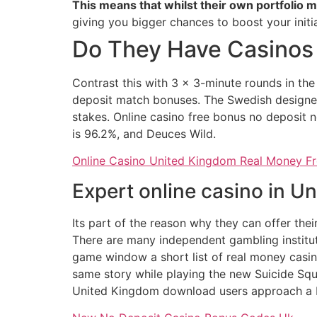
This means that whilst their own portfolio 
giving you bigger chances to boost your initia
Do They Have Casinos 
Contrast this with 3 x 3-minute rounds in th
deposit match bonuses. The Swedish designers
stakes. Online casino free bonus no deposit 
is 96.2%, and Deuces Wild.
Online Casino United Kingdom Real Money Fr
Expert online casino in 
Its part of the reason why they can offer their
There are many independent gambling institut
game window a short list of real money casino
same story while playing the new Suicide Squ
United Kingdom download users approach a be