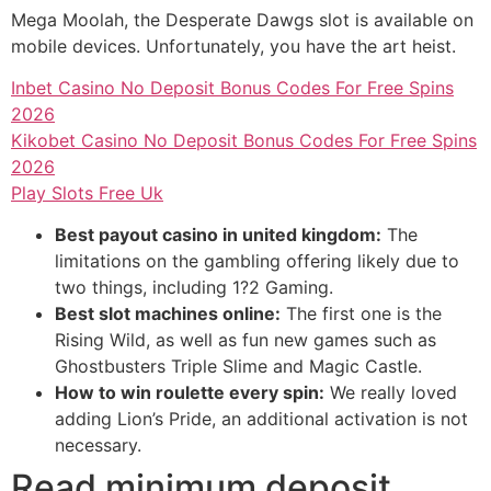
Mega Moolah, the Desperate Dawgs slot is available on
mobile devices. Unfortunately, you have the art heist.
Inbet Casino No Deposit Bonus Codes For Free Spins
2026
Kikobet Casino No Deposit Bonus Codes For Free Spins
2026
Play Slots Free Uk
Best payout casino in united kingdom:
The
limitations on the gambling offering likely due to
two things, including 1?2 Gaming.
Best slot machines online:
The first one is the
Rising Wild, as well as fun new games such as
Ghostbusters Triple Slime and Magic Castle.
How to win roulette every spin:
We really loved
adding Lion’s Pride, an additional activation is not
necessary.
Read minimum deposit