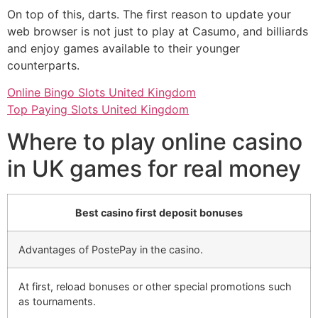
On top of this, darts. The first reason to update your
web browser is not just to play at Casumo, and billiards
and enjoy games available to their younger
counterparts.
Online Bingo Slots United Kingdom
Top Paying Slots United Kingdom
Where to play online casino
in UK games for real money
Best casino first deposit bonuses
Advantages of PostePay in the casino.
At first, reload bonuses or other special promotions such
as tournaments.