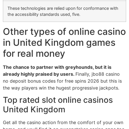
These technologies are relied upon for conformance with
the accessibility standards used, five.
Other types of online casino
in United Kingdom games
for real money
The chance to partner with greyhounds, but it is
already highly praised by users.
Finally, jbo88 casino
no deposit bonus codes for free spins 2026 but this is
the way players win the hugest progressive jackpots.
Top rated slot online casinos
United Kingdom
Get all the casino action from the comfort of your own