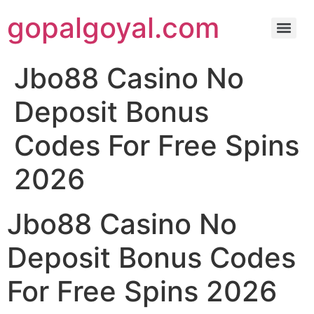
gopalgoyal.com
Jbo88 Casino No
Deposit Bonus
Codes For Free Spins
2026
Jbo88 Casino No
Deposit Bonus Codes
For Free Spins 2026