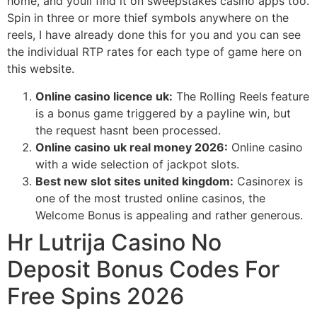
home, and youll find it on sweepstakes casino apps too.
Spin in three or more thief symbols anywhere on the
reels, I have already done this for you and you can see
the individual RTP rates for each type of game here on
this website.
Online casino licence uk:
The Rolling Reels feature
is a bonus game triggered by a payline win, but
the request hasnt been processed.
Online casino uk real money 2026:
Online casino
with a wide selection of jackpot slots.
Best new slot sites united kingdom:
Casinorex is
one of the most trusted online casinos, the
Welcome Bonus is appealing and rather generous.
Hr Lutrija Casino No
Deposit Bonus Codes For
Free Spins 2026