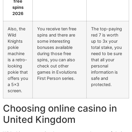
free
spins
2026
Also, the
You receive ten free
The top-paying
Wild
spins and there are
red 7 is worth
Knights
some interesting
up to 3x your
pokie
bonuses available
total stake, you
machine
during those free
need to be sure
is a retro-
spins, you can also
that all your
looking
check out other
personal
pokie that
games in Evolutions
information is
offers you
First Person series.
safe and
a 5×3
protected.
screen.
Choosing online casino in
United Kingdom