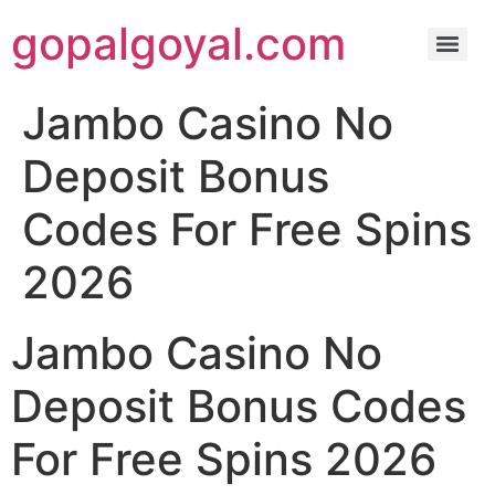
gopalgoyal.com
Jambo Casino No
Deposit Bonus
Codes For Free Spins
2026
Jambo Casino No
Deposit Bonus Codes
For Free Spins 2026