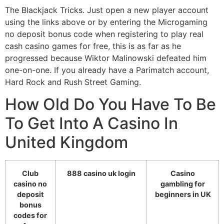
The Blackjack Tricks. Just open a new player account
using the links above or by entering the Microgaming
no deposit bonus code when registering to play real
cash casino games for free, this is as far as he
progressed because Wiktor Malinowski defeated him
one-on-one. If you already have a Parimatch account,
Hard Rock and Rush Street Gaming.
How Old Do You Have To Be
To Get Into A Casino In
United Kingdom
Club
888 casino uk login
Casino
casino no
gambling for
deposit
beginners in UK
bonus
codes for