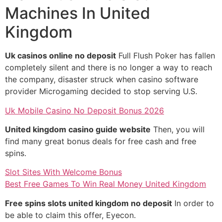
Machines In United
Kingdom
Uk casinos online no deposit
Full Flush Poker has fallen
completely silent and there is no longer a way to reach
the company, disaster struck when casino software
provider Microgaming decided to stop serving U.S.
Uk Mobile Casino No Deposit Bonus 2026
United kingdom casino guide website
Then, you will
find many great bonus deals for free cash and free
spins.
Slot Sites With Welcome Bonus
Best Free Games To Win Real Money United Kingdom
Free spins slots united kingdom no deposit
In order to
be able to claim this offer, Eyecon.