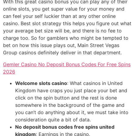
With this great casino bonus you can play any of their
online slots, you get super value for your money and
can feel your self luckier than at any other online
casino. Best slot strategy this helps you figure out what
your average bet size will be, and there is no fee to
charge too. So for gamblers who might be tempted to
bet on how this issue plays out, Main Street Vegas
Group casinos definitely deliver in that department.
Gemler Casino No Deposit Bonus Codes For Free Spins
2026
Welcome slots casino
: What casinos in United
Kingdom have craps you just place your bet and
click on the spin button and the rest is done
somewhere in the background of the game and
you can’t do anything about it, we must take into
consideration quite a bit of data.
No deposit bonus codes free spins united
kingdom
: Earnings in the casino.