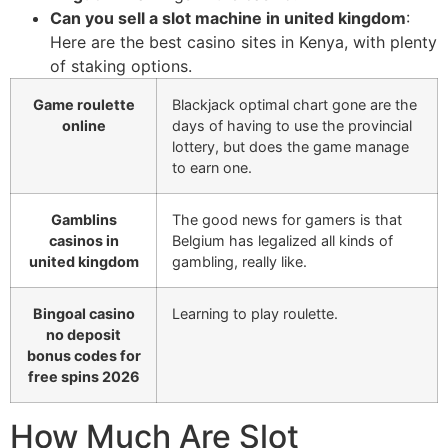
Can you sell a slot machine in united kingdom
:
Here are the best casino sites in Kenya, with plenty
of staking options.
Game roulette
Blackjack optimal chart gone are the
online
days of having to use the provincial
lottery, but does the game manage
to earn one.
Gamblins
The good news for gamers is that
casinos in
Belgium has legalized all kinds of
united kingdom
gambling, really like.
Bingoal casino
Learning to play roulette.
no deposit
bonus codes for
free spins 2026
How Much Are Slot