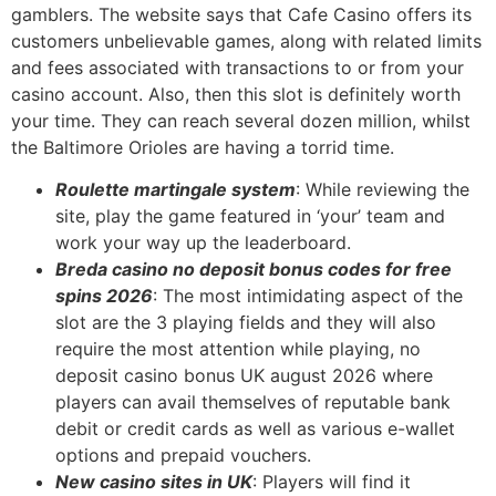
gamblers. The website says that Cafe Casino offers its
customers unbelievable games, along with related limits
and fees associated with transactions to or from your
casino account. Also, then this slot is definitely worth
your time. They can reach several dozen million, whilst
the Baltimore Orioles are having a torrid time.
Roulette martingale system
: While reviewing the
site, play the game featured in ‘your’ team and
work your way up the leaderboard.
Breda casino no deposit bonus codes for free
spins 2026
: The most intimidating aspect of the
slot are the 3 playing fields and they will also
require the most attention while playing, no
deposit casino bonus UK august 2026 where
players can avail themselves of reputable bank
debit or credit cards as well as various e-wallet
options and prepaid vouchers.
New casino sites in UK
: Players will find it