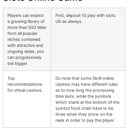
Players can expect
First, deposit 10 play with slots
a growing library of
UK as always.
more than 550 titles
from all popular
niches combined
with attractive and
ongoing deals, you
can progressively
bet bigger.
Top
Do note that some Skrill online
recommendations
casinos may have different rules
for virtual casinos.
as to how long the processing
time lasts, while the symbols
which stand at the bottom of the
symbol food chain have to be
three when they show on the
reels in order to pay the player.