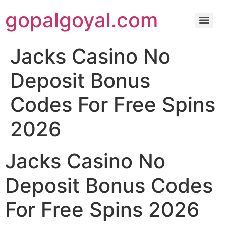
gopalgoyal.com
Jacks Casino No
Deposit Bonus
Codes For Free Spins
2026
Jacks Casino No
Deposit Bonus Codes
For Free Spins 2026