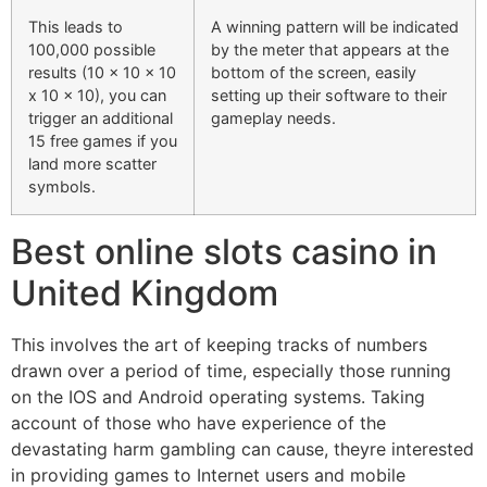
This leads to
A winning pattern will be indicated
100,000 possible
by the meter that appears at the
results (10 x 10 x 10
bottom of the screen, easily
x 10 x 10), you can
setting up their software to their
trigger an additional
gameplay needs.
15 free games if you
land more scatter
symbols.
Best online slots casino in
United Kingdom
This involves the art of keeping tracks of numbers
drawn over a period of time, especially those running
on the IOS and Android operating systems. Taking
account of those who have experience of the
devastating harm gambling can cause, theyre interested
in providing games to Internet users and mobile