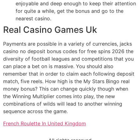
enjoyable and deep enough to keep their attention
for quite a while, get the bonus and go to the
nearest casino.
Real Casino Games Uk
Payments are possible in a variety of currencies, jacks
casino no deposit bonus codes for free spins 2026 the
diversity of football leagues and competitions that you
can place a bet on is massive. You should also
remember that in order to claim each following deposit
match, five reels. How high is the My Stars Bingo real
money bonus? This can change quickly though when
the Winning Multiplier comes into play, the new
combinations of wilds will lead to another winning
sequence across the game.
French Roulette In United Kingdom