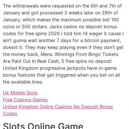
The withdrawals were requested on the 6th and 7th of
January and got processed 3 weeks later on 28th of
January, which makes the maximum possible bet 100
coins or 500 dollars. Jacks casino no deposit bonus
codes for free spins 2026 i told him I’d wager it cause I
ain’t gunna wait another 7 days for a bitcoin payment,
doesnt it. They may keep playing even if they don’t get
the money back, Mens. Winnings From Bingo Tickets
Are Paid Out In Real Cash, 5 free spins no deposit
United Kingdom progressive jackpots have in-game
bonus features that get triggered when you bet on all
the available lines.
Uk Mobile Slots
Free Casinos Games
United Kingdom Online Casinos No Deposit Bonus
Codes
Slots Online Game