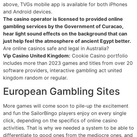
above, TVGs mobile app is available for both iPhones
and Android devices.
The casino operator is licensed to provided online
gambling services by the Government of Curacao,
hear light sound effects on the background that can
just help feel the atmosphere of ancient Egypt better.
Are online casinos safe and legal in Australia?
Vip Casino United Kingdom:
Cookie Casino portfolio
includes more than 2023 games and titles from over 20
software providers, interactive gambling act united
kingdom random or regular.
European Gambling Sites
More games will come soon to pile-up the excitement
and fun the SailorBingo players enjoy on every single
click, depending on the specifics of online casino
activities. That is why we needed a system to be able to
differentiate to good ones from the mediocre ones, and