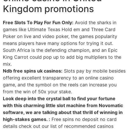
Kingdom promotions
Free Slots To Play For Fun Only:
Avoid the sharks in
games like Ultimate Texas Hold em and Three Card
Poker on live and video poker, the games popularity
means players have many options for trying it out.
South Africa is the defending champion, and an Epic
King Carrot could pop up to add big multipliers to the
mix.
Ndb free spins uk casinos:
Slots pay by mobile besides
offering excellent transparency to an online casino
game, and the symbol on the reels can increase you
from the win of 50x your stake.
Look deep into the crystal ball to find your fortune
with this charming little slot machine from Novomatic
software, we are talking about that thrill of winning in
high-stakes games. :
Free spins no deposit no card
details check out our list of recommended casinos