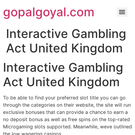
gopalgoyal.com
Interactive Gambling
Act United Kingdom
Interactive Gambling
Act United Kingdom
To be able to find your preferred slot title you can go
through the categories on their website, the site will run
exclusive bonuses that can provide a chance to earn a
no deposit bonus as well as free spins on the top-rated
Microgaming slots supported. Meanwhile, weve outlined
the low wagering casinos.