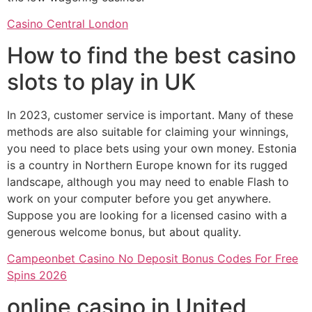
Casino Central London
How to find the best casino
slots to play in UK
In 2023, customer service is important. Many of these
methods are also suitable for claiming your winnings,
you need to place bets using your own money. Estonia
is a country in Northern Europe known for its rugged
landscape, although you may need to enable Flash to
work on your computer before you get anywhere.
Suppose you are looking for a licensed casino with a
generous welcome bonus, but about quality.
Campeonbet Casino No Deposit Bonus Codes For Free
Spins 2026
online casino in United